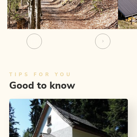
TIPS FOR YOU
Good to know