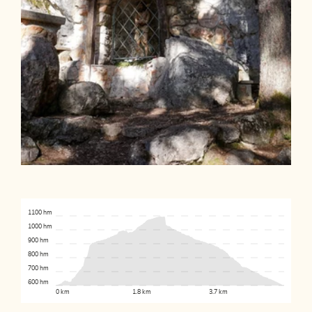
1100 hm
1000 hm
900 hm
800 hm
700 hm
600 hm
0 km
1.8 km
3.7 km