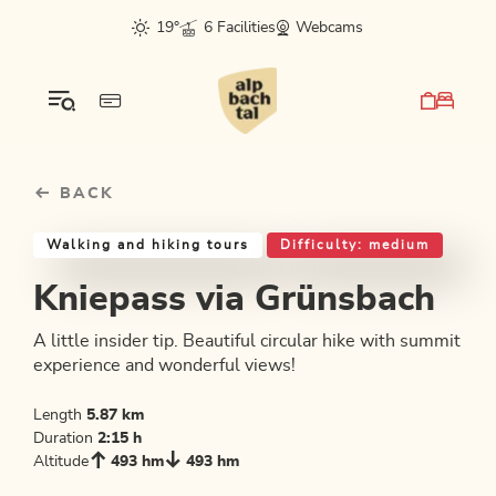
Table Of Content
Kniepass via Grünsbach
Good to know
Similar tours
sr.skip-to.main-content
sr.skip-to.table-of-contents
sr.skip-to.main-navigation
19°
6 Facilities
Webcams
BACK
Walking and hiking tours
Difficulty: medium
Kniepass via Grünsbach
A little insider tip. Beautiful circular hike with summit
experience and wonderful views!
Length
5.87 km
Duration
2:15 h
Altitude
493 hm
493 hm