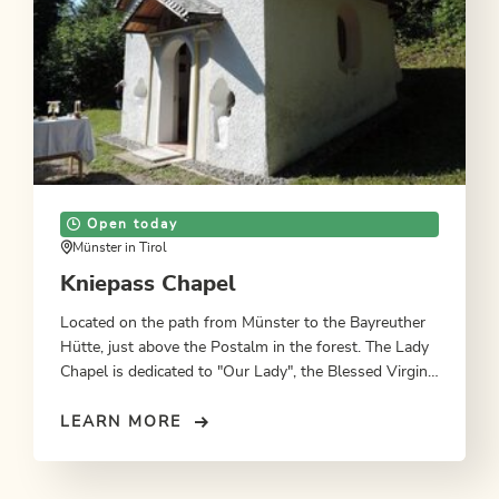
Open today
Münster in Tirol
Kniepass Chapel
Located on the path from Münster to the Bayreuther
Hütte, just above the Postalm in the forest. The Lady
Chapel is dedicated to "Our Lady", the Blessed Virgin
Mary, mother of Jesus Christ.
LEARN MORE