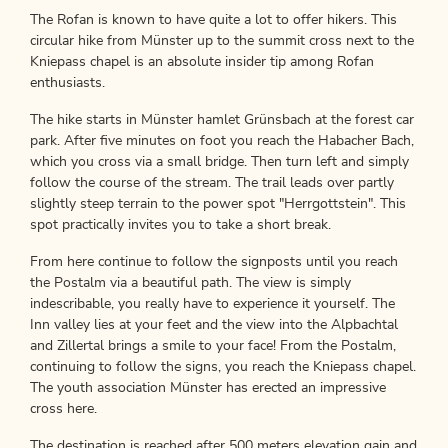
The Rofan is known to have quite a lot to offer hikers. This
circular hike from Münster up to the summit cross next to the
Kniepass chapel is an absolute insider tip among Rofan
enthusiasts.
The hike starts in Münster hamlet Grünsbach at the forest car
park. After five minutes on foot you reach the Habacher Bach,
which you cross via a small bridge. Then turn left and simply
follow the course of the stream. The trail leads over partly
slightly steep terrain to the power spot "Herrgottstein". This
spot practically invites you to take a short break.
From here continue to follow the signposts until you reach
the Postalm via a beautiful path. The view is simply
indescribable, you really have to experience it yourself. The
Inn valley lies at your feet and the view into the Alpbachtal
and Zillertal brings a smile to your face! From the Postalm,
continuing to follow the signs, you reach the Kniepass chapel.
The youth association Münster has erected an impressive
cross here.
The destination is reached after 500 meters elevation gain and