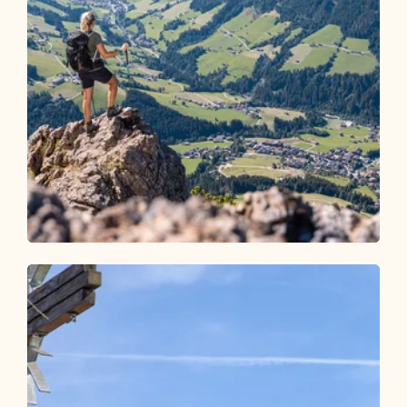
Walking and hiking tours
Medium
Holzalm - Gratlspitze - Hösljoch -
Holzalm
Length
6.75 km
Length
3:45 h
Hight
640 hm
640 hm