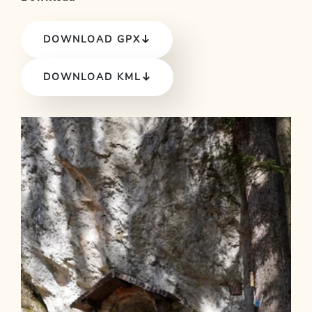
DOWNLOAD GPX
DOWNLOAD KML