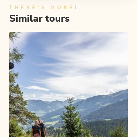
THERE'S MORE!
Similar tours