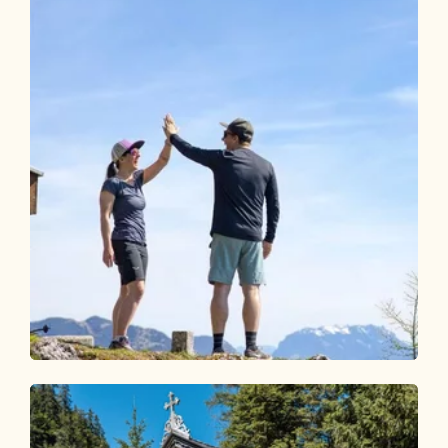
Walking and hiking tours
Medium
Pletzachkogel
Length
13.73 km
Length
5:30 h
Hight
1100 hm
1100 hm