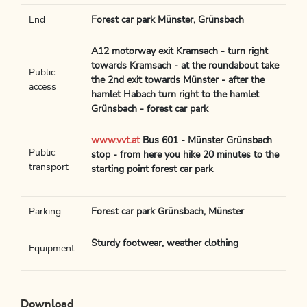
End
Forest car park Münster, Grünsbach
A12 motorway exit Kramsach - turn right
towards Kramsach - at the roundabout take
Public
the 2nd exit towards Münster - after the
access
hamlet Habach turn right to the hamlet
Grünsbach - forest car park
www.vvt.at
Bus 601 - Münster Grünsbach
Public
stop - from here you hike 20 minutes to the
transport
starting point forest car park
Parking
Forest car park Grünsbach, Münster
Sturdy footwear, weather clothing
Equipment
Download