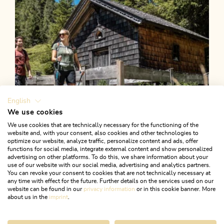
English
We use cookies
We use cookies that are technically necessary for the functioning of the
website and, with your consent, also cookies and other technologies to
optimize our website, analyze traffic, personalize content and ads, offer
functions for social media, integrate external content and show personalized
advertising on other platforms. To do this, we share information about your
use of our website with our social media, advertising and analytics partners.
You can revoke your consent to cookies that are not technically necessary at
any time with effect for the future. Further details on the services used on our
website can be found in our
privacy information
or in this cookie banner. More
about us in the
imprint
.