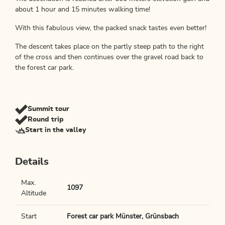
about 1 hour and 15 minutes walking time!
With this fabulous view, the packed snack tastes even better!
The descent takes place on the partly steep path to the right
of the cross and then continues over the gravel road back to
the forest car park.
Summit tour
Round trip
Start in the valley
Details
Max.
1097
Altitude
Start
Forest car park Münster, Grünsbach