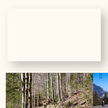
01
04