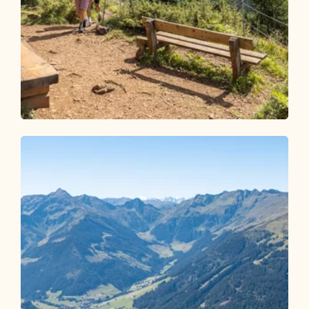
Walking and hiking tours
Medium
Reither Kogel summit experience
Length
4.88 km
Length
1:45 h
Hight
290 hm
290 hm