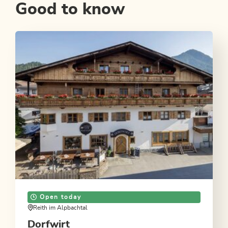
Good to know
Open today
Reith im Alpbachtal
Dorfwirt