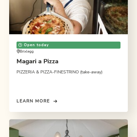
Open today
Brixlegg
Magari a Pizza
PIZZERIA & PIZZA-FINESTRINO (take-away)
LEARN MORE