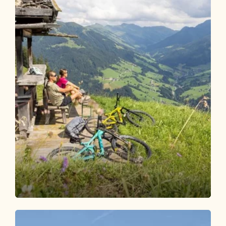
Mountain Biking
Medium
Bicycle route Brixlegg - Berggasthof