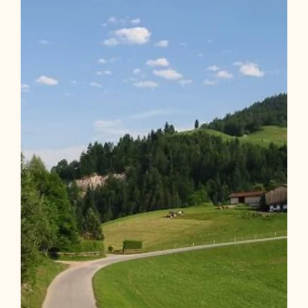
Holzalm via Alpbach
Length
22.19 km
Length
3:52 h
Hight
1050 hm
1047 hm