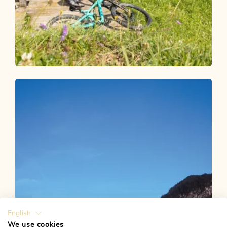
Mountain Biking
Medium
Alpbach-Bischoferalm-Holzalm 304
Length
7.92 km
Length
1:30 h
Hight
571 hm
128 hm
English
We use cookies