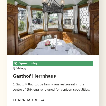
Open today
Brixlegg
Gasthof Herrnhaus
1 Gault Millau toque family run restaurant in the
centre of Brixlegg renowned for venison specialities.
LEARN MORE