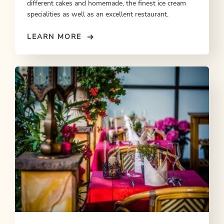
different cakes and homemade, the finest ice cream
specialities as well as an excellent restaurant.
LEARN MORE