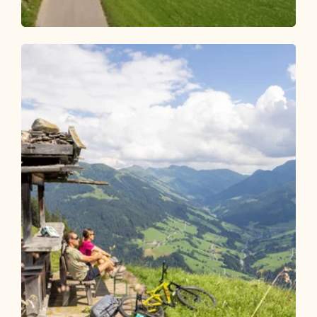
Mountain Biking
Medium
Kundl-Saulueg-Thierbach-Holzalm 340
Length
9.23 km
Length
2:45 h
Hight
764 hm
0 hm