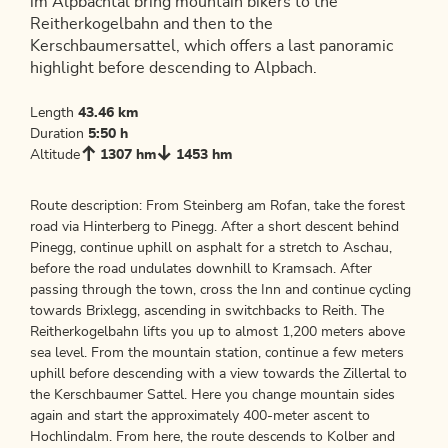
im Alpbachtal bring mountain bikers to the
Reitherkogelbahn and then to the
Kerschbaumersattel, which offers a last panoramic
highlight before descending to Alpbach.
Length
43.46 km
Duration
5:50 h
Altitude
1307 hm
1453 hm
Route description: From Steinberg am Rofan, take the forest
road via Hinterberg to Pinegg. After a short descent behind
Pinegg, continue uphill on asphalt for a stretch to Aschau,
before the road undulates downhill to Kramsach. After
passing through the town, cross the Inn and continue cycling
towards Brixlegg, ascending in switchbacks to Reith. The
Reitherkogelbahn lifts you up to almost 1,200 meters above
sea level. From the mountain station, continue a few meters
uphill before descending with a view towards the Zillertal to
the Kerschbaumer Sattel. Here you change mountain sides
again and start the approximately 400-meter ascent to
Hochlindalm. From here, the route descends to Kolber and