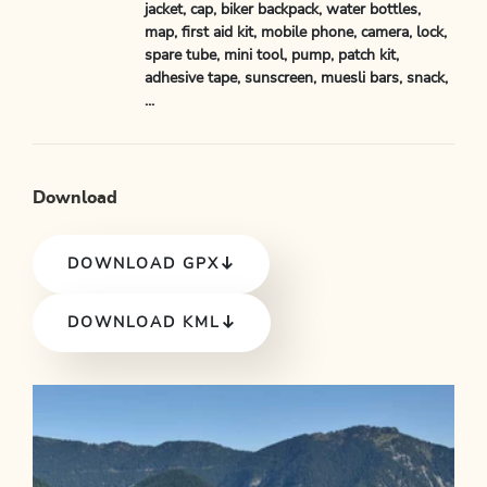
jacket, cap, biker backpack, water bottles,
map, first aid kit, mobile phone, camera, lock,
spare tube, mini tool, pump, patch kit,
adhesive tape, sunscreen, muesli bars, snack,
...
Download
DOWNLOAD GPX
DOWNLOAD KML