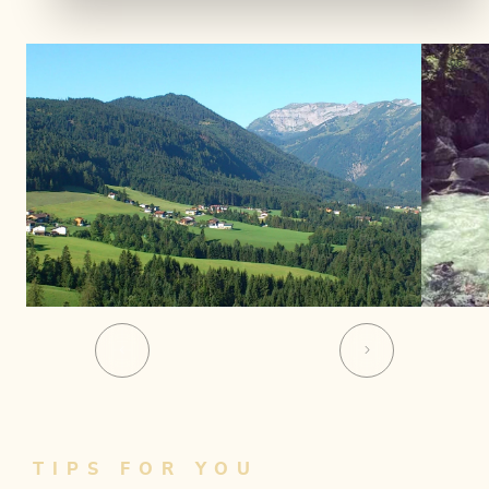
01
06
TIPS FOR YOU