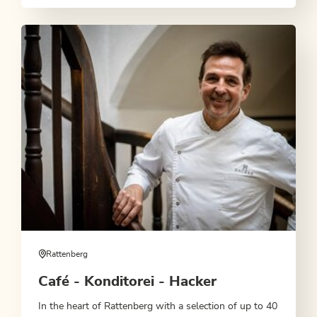
Rattenberg
Café - Konditorei - Hacker
In the heart of Rattenberg with a selection of up to 40