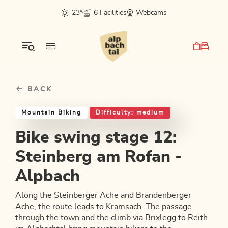
Table Of Content
Bike swing stage 12: Steinberg am Rofan - Alpbach
Good to know
Similar tours
sr.skip-to.main-content
sr.skip-to.table-of-contents
sr.skip-to.main-navigation
23°
6 Facilities
Webcams
BACK
Mountain Biking
Difficulty: medium
Bike swing stage 12:
Steinberg am Rofan -
Alpbach
Along the Steinberger Ache and Brandenberger
Ache, the route leads to Kramsach. The passage
through the town and the climb via Brixlegg to Reith