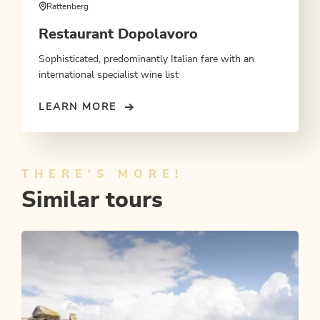
Rattenberg
Restaurant Dopolavoro
Sophisticated, predominantly Italian fare with an
international specialist wine list
LEARN MORE
THERE'S MORE!
Similar tours