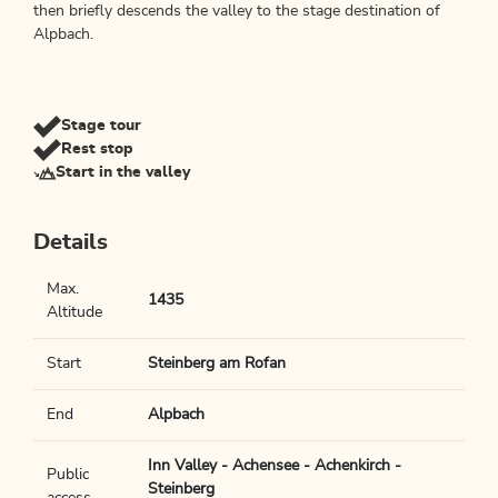
then briefly descends the valley to the stage destination of
Alpbach.
Stage tour
Rest stop
Start in the valley
Details
Max.
1435
Altitude
Start
Steinberg am Rofan
End
Alpbach
Inn Valley - Achensee - Achenkirch -
Public
Steinberg