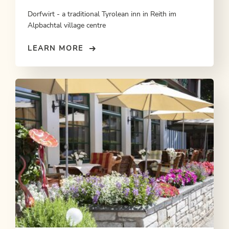
Dorfwirt - a traditional Tyrolean inn in Reith im
Alpbachtal village centre
LEARN MORE