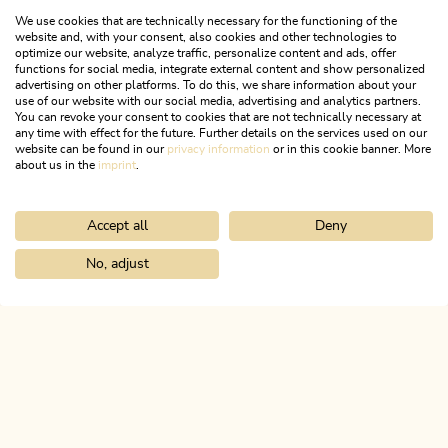
We use cookies that are technically necessary for the functioning of the
website and, with your consent, also cookies and other technologies to
optimize our website, analyze traffic, personalize content and ads, offer
functions for social media, integrate external content and show personalized
advertising on other platforms. To do this, we share information about your
use of our website with our social media, advertising and analytics partners.
You can revoke your consent to cookies that are not technically necessary at
any time with effect for the future. Further details on the services used on our
website can be found in our
privacy information
or in this cookie banner. More
about us in the
imprint
.
Accept all
Deny
Mountain Biking
Medium
Radfeld-Grafenried-Zimmermoos-
No, adjust
Home
Search & book
Tours
Bike swing stage 12: Steinberg am
Radfeld
Length
19.81 km
Length
2:00 h
Hight
758 hm
758 hm
ALPBACHTAL...
This is Tyrol.