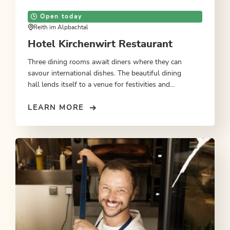
Open today
Reith im Alpbachtal
Hotel Kirchenwirt Restaurant
Three dining rooms await diners where they can
savour international dishes. The beautiful dining
hall lends itself to a venue for festivities and
celebrations. Watch the wold go by from one of the
garden terrace tables.
LEARN MORE