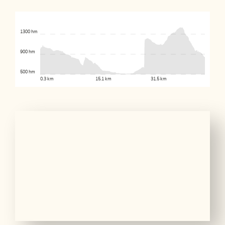
1300 hm
900 hm
500 hm
0.3 km
15.1 km
31.5 km