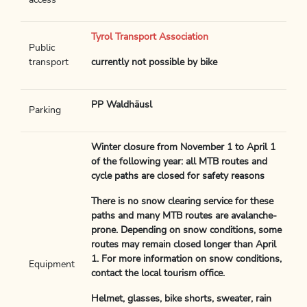
access
Tyrol Transport Association
Public
transport
currently not possible by bike
PP Waldhäusl
Parking
Winter closure from November 1 to April 1
of the following year: all MTB routes and
cycle paths are closed for safety reasons
There is no snow clearing service for these
paths and many MTB routes are avalanche-
prone. Depending on snow conditions, some
routes may remain closed longer than April
1. For more information on snow conditions,
Equipment
contact the local tourism office.
Helmet, glasses, bike shorts, sweater, rain