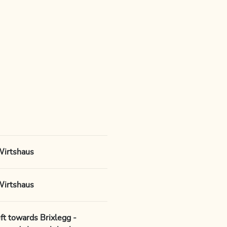
Wirtshaus
Wirtshaus
ft towards Brixlegg -