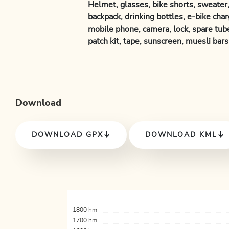
Helmet, glasses, bike shorts, sweater, 
backpack, drinking bottles, e-bike charg
mobile phone, camera, lock, spare tube
patch kit, tape, sunscreen, muesli bars, 
Download
DOWNLOAD GPX
DOWNLOAD KML
1800 hm
1700 hm