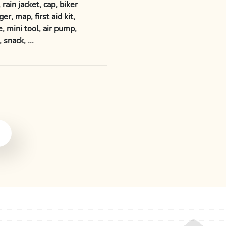
rain jacket, cap, biker
er, map, first aid kit,
, mini tool, air pump,
snack, ...