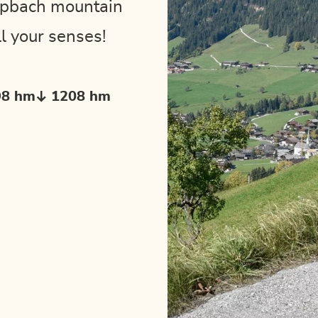
Alpbach mountain
l your senses!
98 hm
1208 hm