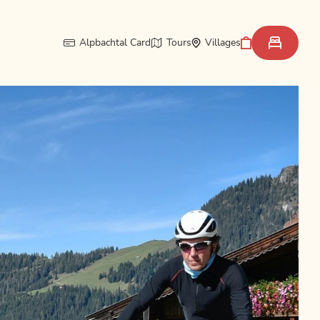
Alpbachtal Card
Tours
Villages