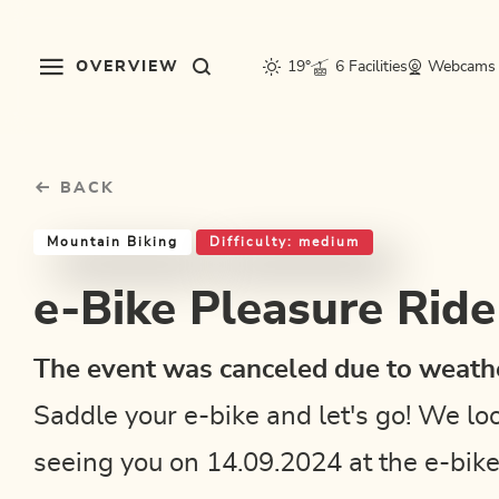
Table Of Content
e-Bike Pleasure Ride 2024
Good to know
Similar tours
sr.skip-to.main-content
sr.skip-to.table-of-contents
sr.skip-to.main-navigation
OVERVIEW
19°
6 Facilities
Webcams
BACK
Mountain Biking
Difficulty: medium
e-Bike Pleasure Rid
The event was canceled due to weathe
Saddle your e-bike and let's go! We lo
seeing you on 14.09.2024 at the e-bik