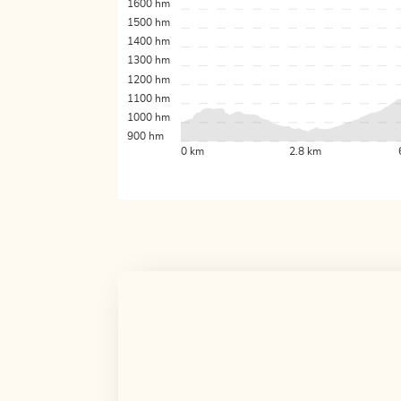
1600 hm
1500 hm
1400 hm
1300 hm
1200 hm
1100 hm
1000 hm
900 hm
0 km
2.8 km