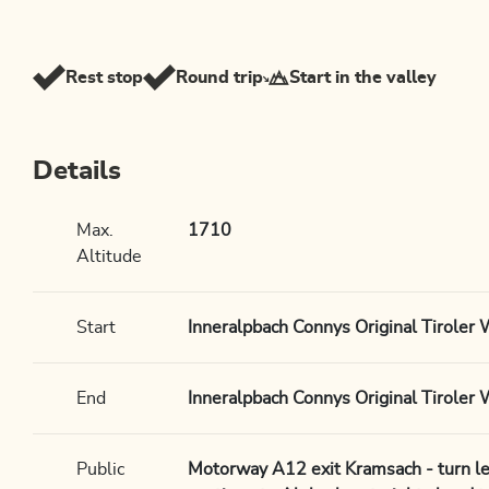
Rest stop
Round trip
Start in the valley
Details
Max.
1710
Altitude
Start
Inneralpbach Connys Original Tiroler 
End
Inneralpbach Connys Original Tiroler 
Public
Motorway A12 exit Kramsach - turn le