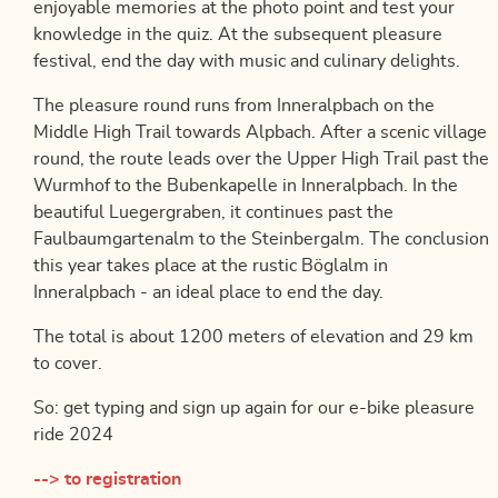
enjoyable memories at the photo point and test your
knowledge in the quiz. At the subsequent pleasure
festival, end the day with music and culinary delights.
The pleasure round runs from Inneralpbach on the
Middle High Trail towards Alpbach. After a scenic village
round, the route leads over the Upper High Trail past the
Wurmhof to the Bubenkapelle in Inneralpbach. In the
beautiful Luegergraben, it continues past the
Faulbaumgartenalm to the Steinbergalm. The conclusion
this year takes place at the rustic Böglalm in
Inneralpbach - an ideal place to end the day.
The total is about 1200 meters of elevation and 29 km
to cover.
So: get typing and sign up again for our e-bike pleasure
ride 2024
--> to registration