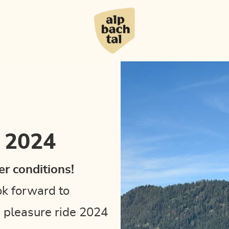
e 2024
r conditions!
ok forward to
e pleasure ride 2024