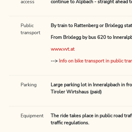
access
continue to Alpbach - straight ahead 
Public
By train to Rattenberg or Brixlegg sta
transport
From Brixlegg by bus 620 to Inneralp
www.vvt.at
-->
Info on bike transport in public tra
Parking
Large parking lot in Inneralpbach in fr
Tiroler Wirtshaus (paid)
Equipment
The ride takes place in public road tra
traffic regulations.