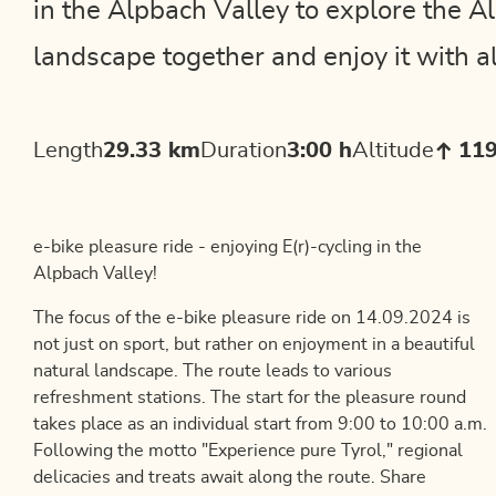
in the Alpbach Valley to explore the 
landscape together and enjoy it with al
Length
29.33 km
Duration
3:00 h
Altitude
11
e-bike pleasure ride - enjoying E(r)-cycling in the
Alpbach Valley!
The focus of the e-bike pleasure ride on 14.09.2024 is
not just on sport, but rather on enjoyment in a beautiful
natural landscape. The route leads to various
refreshment stations. The start for the pleasure round
takes place as an individual start from 9:00 to 10:00 a.m.
Following the motto "Experience pure Tyrol," regional
delicacies and treats await along the route. Share