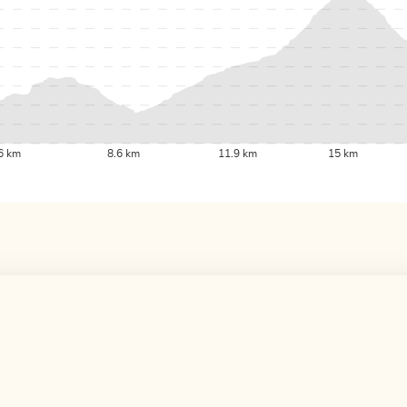
6 km
8.6 km
11.9 km
15 km