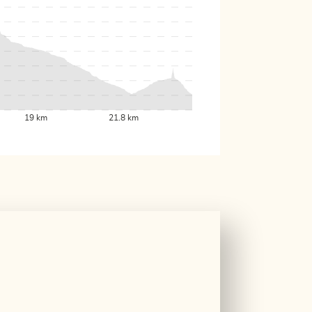
19 km
21.8 km