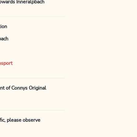
towards Inneralpbach
tion
bach
nsport
ont of Connys Original
ffic, please observe