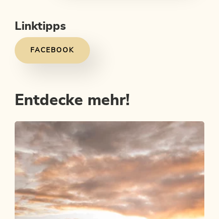
Linktipps
FACEBOOK
Entdecke mehr!