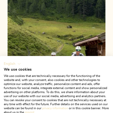
Länge
4.9 km
Dauer
1:00 h
Höhenmeter
58 hm
57 hm
English
We use cookies
We use cookies that are technically necessary for the functioning of the
website and, with your consent, also cookies and other technologies to
optimize our website, analyze traffic, personalize content and ads, offer
functions for social media, integrate external content and show personalized
advertising on other platforms. To do this, we share information about your
use of our website with our social media, advertising and analytics partners.
You can revoke your consent to cookies that are not technically necessary at
any time with effect for the future. Further details on the services used on our
website can be found in our
privacy information
or in this cookie banner. More
about us in the
imprint
.