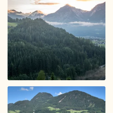
Trailrun
Mittel
Reitherboden Rundlauf - 8 km
Länge
8.14 km
Dauer
1:24 h
Höhenmeter
217 hm
217 hm