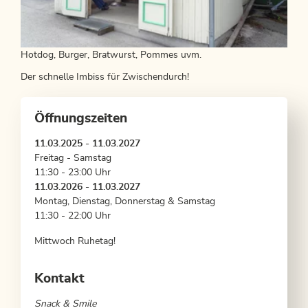
Hotdog, Burger, Bratwurst, Pommes uvm.
Der schnelle Imbiss für Zwischendurch!
Öffnungszeiten
11.03.2025 - 11.03.2027
Freitag - Samstag
11:30 - 23:00 Uhr
11.03.2026 - 11.03.2027
Montag, Dienstag, Donnerstag & Samstag
11:30 - 22:00 Uhr
Mittwoch Ruhetag!
Kontakt
Snack & Smile