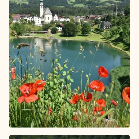
Wander- und Bergtour
Leicht
Reitherboden Rundwanderung