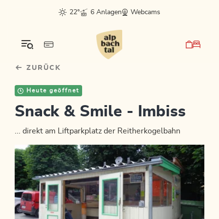
Table Of Content
sr.skip-to.main-content
sr.skip-to.table-of-contents
sr.skip-to.main-navigation
22°
6 Anlagen
Webcams
ZURÜCK
Heute geöffnet
Snack & Smile - Imbiss
... direkt am Liftparkplatz der Reitherkogelbahn