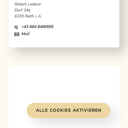
Robert Lederer
Dorf 34a
6235 Reith i. A.
+43 664 8496555
Mail
ALLE COOKIES AKTIVIEREN