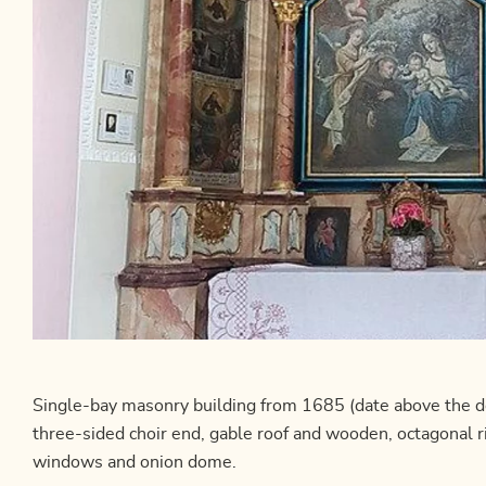
Single-bay masonry building from 1685 (date above the d
three-sided choir end, gable roof and wooden, octagonal 
windows and onion dome.