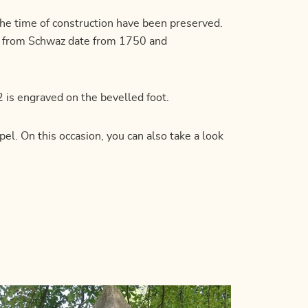
the time of construction have been preserved.
yr from Schwaz date from 1750 and
 is engraved on the bevelled foot.
el. On this occasion, you can also take a look