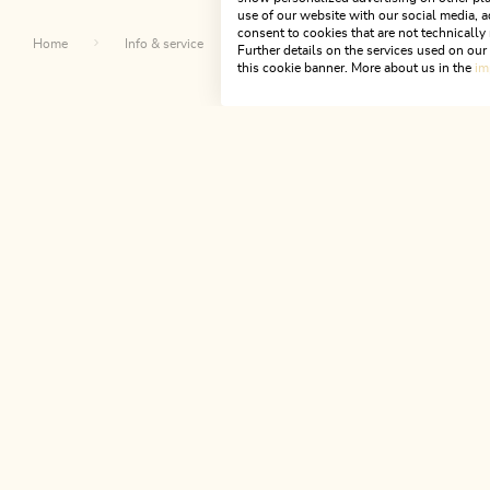
use of our website with our social media, a
consent to cookies that are not technically 
Home
Info & service
Alpbachtal A-Z
St. Anthony 
Further details on the services used on ou
this cookie banner. More about us in the
im
Th
NEWSLETTER
Join our newsletter?