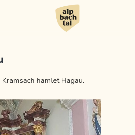
u
the Kramsach hamlet Hagau.