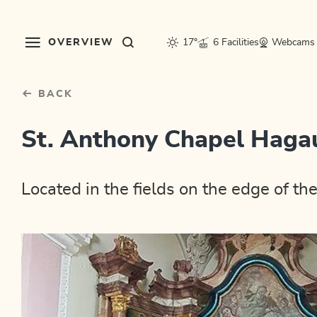
Table Of Content
sr.skip-to.main-content
sr.skip-to.table-of-contents
sr.skip-to.main-navigation
OVERVIEW
17°
6 Facilities
Webcams
BACK
St. Anthony Chapel Haga
Located in the fields on the edge of 