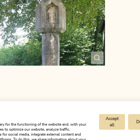
Accept
D
ry for the functioning of the website and, with your
all
s to optimize our website, analyze traffic,
s for social media, integrate external content and
tforms. To do this, we share information about your