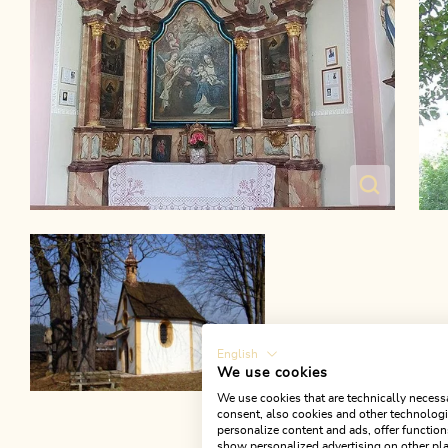
English
We use cookies
We use cookies that are technically necessa
consent, also cookies and other technologie
personalize content and ads, offer function
show personalized advertising on other pla