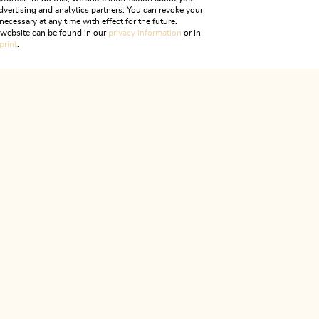
dvertising and analytics partners. You can revoke your
necessary at any time with effect for the future.
Chapel Hagau
r website can be found in our
privacy information
or in
print
.
ALPBACHTAL...
is is Tyr
CONTACT & SERVICES
We are here for you!
Monday to Friday