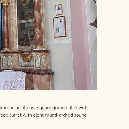
oor) on an almost square ground plan with
ridge turret with eight round-arched sound