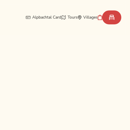
Alpbachtal Card
Tours
Villages