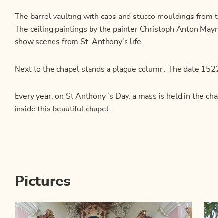
The barrel vaulting with caps and stucco mouldings from 
The ceiling paintings by the painter Christoph Anton Ma
show scenes from St. Anthony's life.
Next to the chapel stands a plague column. The date 1522
Every year, on St Anthony´s Day, a mass is held in the chap
inside this beautiful chapel.
Pictures