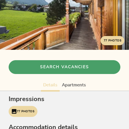
77 PHOTOS
SEARCH VACANCIES
Details
Apartments
Impressions
77 PHOTOS
Accommodation details