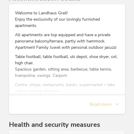
Welcome to Landhaus Greil!
Enjoy the exclusivity of our lovingly furnished
apartments.
All apartments are top equipped and have a private
panorama balcony/terrace, partly with hammock.
Apartment Family Juwel with personal outdoor jacuzzi
Table football, table football, ski depot, shoe dryer, cot,
high chair.
Spacious garden, sitting area, barbecue, table tennis,
trampoline, swings. Carport.
Centre, shops, restaurants, banks, supermarket + lake
within walking distance.
Ski in Ski out: Right next to the cable car, ski slope, ski
rental, ski school and bus stop.
Read more
Many free services with the FREE Alpbachtal Card:
Summer: mountain railways, swimming lakes,
Health and security measures
swimming pools, indoor swimming pool, bus tours,
museums and activity programmes, etc. Partner of the