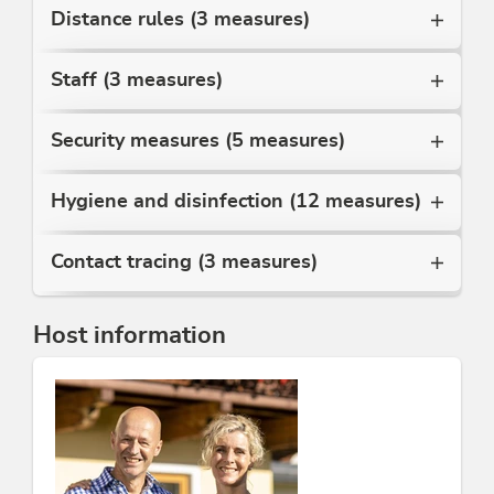
Juppi Kid's Club.
Distance rules (3 measures)
Winter: Bus driving, indoor swimming pool, snowshoe
and torchlight hikes, etc.
Staff (3 measures)
No pets.
We are looking forward to your visit!
Security measures (5 measures)
Family Moser
Hygiene and disinfection (12 measures)
This accommodation is a member of
Alpbachtal Card inklusive
Partner family nest Tyrol
Contact tracing (3 measures)
Host information