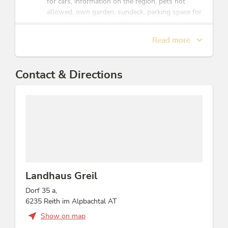
for cars, information on the region, pets not
allowed, own garden, sundeck, parking space for
bicycles, motorcycle parking spot, covered
parking for motorcycles, ski storeroom
Read more
Sports / Leisure time
Contact & Directions
mini-golf, sunbathing lawn, snowshoe hiking,
après ski bar, garden / meadow, après ski,
torchlight hike, mountain activities, hikes/guided
hiking tours, football, table tennis
Children
child-friendly, facilities for children, playground,
crib/baby bed, highchair
Landhaus Greil
Dorf 35 a,
Location
6235 Reith im Alpbachtal AT
meadowlands, central location, lake - distance
Show on map
(m): 250, on the hiking trail, right at the ski-bus/