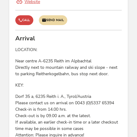
Website
hiking-bus/ bus stop, Right on the slope
Rental
CALL
SEND MAIL
sledge rental, ski rental, cross-country ski rental,
snowboard rental, snowshoes
Arrival
LOCATION:
Wellness
Near centre A-6235 Reith im Alpbachtal
whirlpool
Directly next to mountain railway and ski slope - next
to parking Reitherkogelbahn, bus stop next door.
Payment methods
KEY:
advance payment, cash payment, Euro accepted,
Dorf 35 a, 6235 Reith i. A., Tyrol/Austria
bank transfer, invoice
Please contact us on arrival on 0043 (0)5337 65394
Check-in is from 14.00 hrs.
Suitability
Check-out is by 09.00 a.m. at the latest.
If available, an earlier check-in time or a later checkout
children, business travelers, families, non-
time may be possible in some cases
smokers, seniors, person traveling alone, singles
Attention: Please inquire in advance!