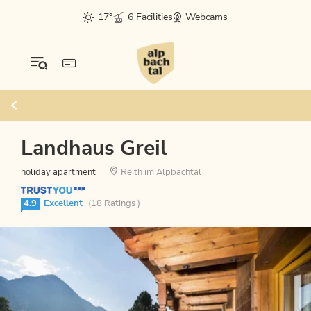
17°
6 Facilities
Webcams
Landhaus Greil
holiday apartment
Reith im Alpbachtal
4.9
Excellent
(18 Ratings )