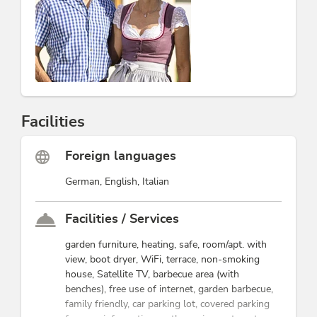
Facilities
Foreign languages
German, English, Italian
Facilities / Services
garden furniture, heating, safe, room/apt. with
view, boot dryer, WiFi, terrace, non-smoking
house, Satellite TV, barbecue area (with
benches), free use of internet, garden barbecue,
family friendly, car parking lot, covered parking