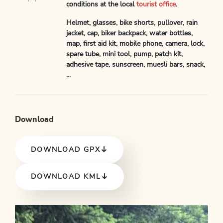
conditions at the local
tourist office
.
Helmet, glasses, bike shorts, pullover, rain
jacket, cap, biker backpack, water bottles,
map, first aid kit, mobile phone, camera, lock,
spare tube, mini tool, pump, patch kit,
adhesive tape, sunscreen, muesli bars, snack,
...
Download
DOWNLOAD GPX
DOWNLOAD KML