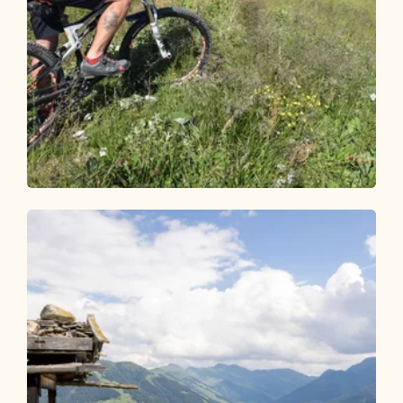
Mountain Biking
Medium
Day 2 - Mountain bike round Alpbachtal
Length
30.62 km
Length
4:15 h
Hight
714 hm
1180 hm