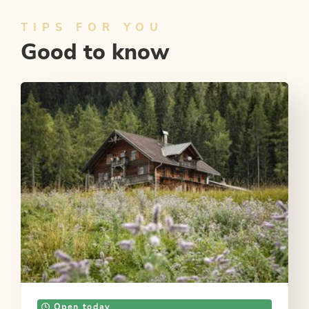
TIPS FOR YOU
Good to know
Open today