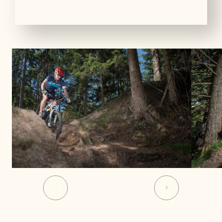
01
03