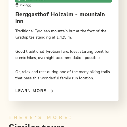
Brixlegg
Berggasthof Holzalm - mountain
inn
Traditional Tyrolean mountain hut at the foot of the
Gratlspitze standing at 1.425 m.
Good traditional Tyrolean fare. Ideal starting point for
scenic hikes; overnight accommodation possible
Or, relax and rest during one of the many hiking trails
that pass this wonderful family run location.
LEARN MORE
THERE'S MORE!