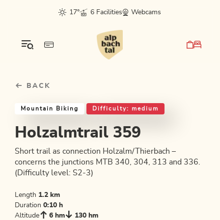
Table Of Content
Holzalmtrail 359
Good to know
Similar tours
sr.skip-to.main-content
sr.skip-to.table-of-contents
sr.skip-to.main-navigation
17°
6 Facilities
Webcams
BACK
Mountain Biking
Difficulty: medium
Holzalmtrail 359
Short trail as connection Holzalm/Thierbach –
concerns the junctions MTB 340, 304, 313 and 336.
(Difficulty level: S2-3)
Length
1.2 km
Duration
0:10 h
Altitude
6 hm
130 hm