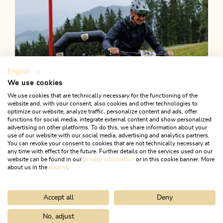
English
We use cookies
We use cookies that are technically necessary for the functioning of the
website and, with your consent, also cookies and other technologies to
optimize our website, analyze traffic, personalize content and ads, offer
functions for social media, integrate external content and show personalized
advertising on other platforms. To do this, we share information about your
use of our website with our social media, advertising and analytics partners.
You can revoke your consent to cookies that are not technically necessary at
any time with effect for the future. Further details on the services used on our
website can be found in our
privacy information
or in this cookie banner. More
about us in the
imprint
.
Accept all
Deny
Mountain Biking
Medium
Alpbachtal e-Bike Battle
No, adjust
Home
Search & book
Tours
Holzalmtrail 359