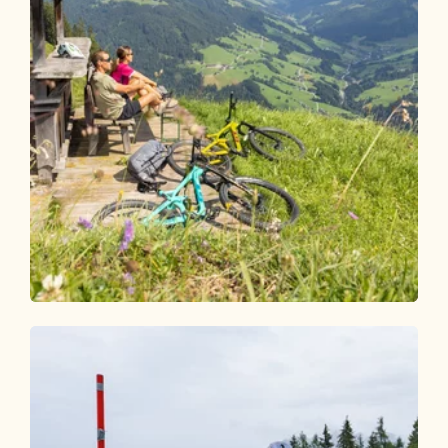
Mountain Biking
Medium
Alpbach-Bischoferalm-Holzalm 304
Length
7.92 km
Length
1:30 h
Hight
571 hm
128 hm