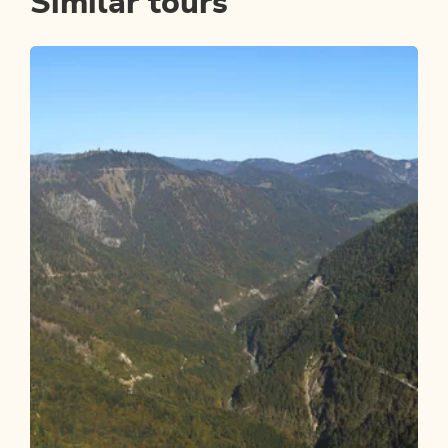
Similar tours