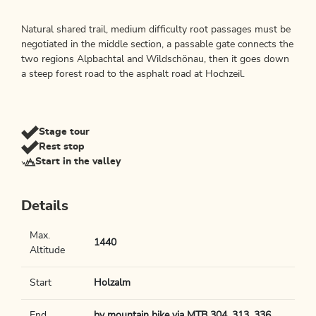
Natural shared trail, medium difficulty root passages must be
negotiated in the middle section, a passable gate connects the
two regions Alpbachtal and Wildschönau, then it goes down
a steep forest road to the asphalt road at Hochzeil.
Stage tour
Rest stop
Start in the valley
Details
Max.
1440
Altitude
Start
Holzalm
End
by mountain bike via MTB 304, 313, 336