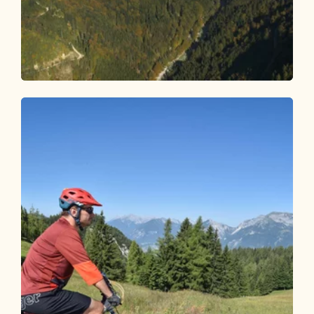
Mountain Biking
Medium
Erzherzog - Johann route 342
Length
7.71 km
Length
0:45 h
Hight
200 hm
130 hm