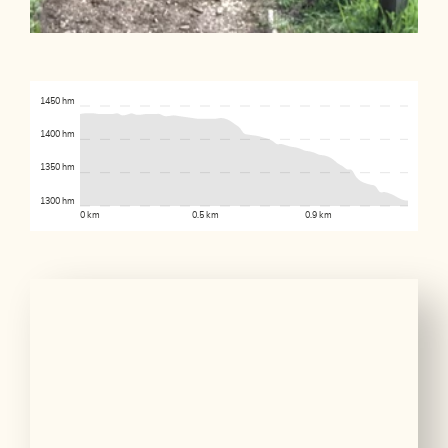
1450 hm
1400 hm
1350 hm
1300 hm
0 km
0.5 km
0.9 km