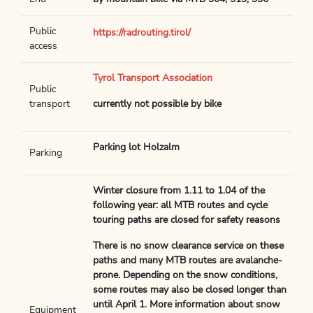
Public
https://radrouting.tirol/
access
Tyrol Transport Association
Public
transport
currently not possible by bike
Parking lot Holzalm
Parking
Winter closure from 1.11 to 1.04 of the
following year: all MTB routes and cycle
touring paths are closed for safety reasons
There is no snow clearance service on these
paths and many MTB routes are avalanche-
prone. Depending on the snow conditions,
some routes may also be closed longer than
until April 1. More information about snow
Equipment