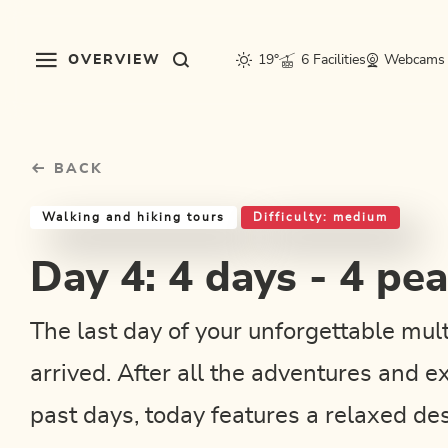
Table Of Content
Day 4: 4 days - 4 peak route
Good to know
Similar tours
sr.skip-to.main-content
sr.skip-to.table-of-contents
sr.skip-to.main-navigation
OVERVIEW
19°
6 Facilities
Webcams
BACK
Walking and hiking tours
Difficulty: medium
Day 4: 4 days - 4 pe
The last day of your unforgettable mul
arrived. After all the adventures and e
past days, today features a relaxed des