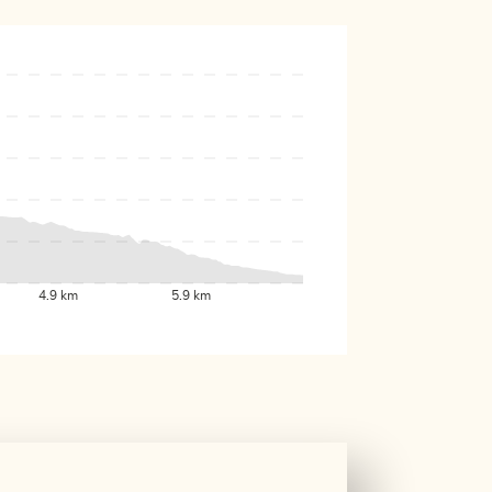
4.9 km
5.9 km