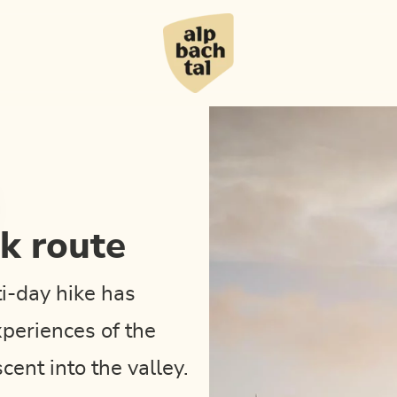
ak route
ti-day hike has
xperiences of the
cent into the valley.