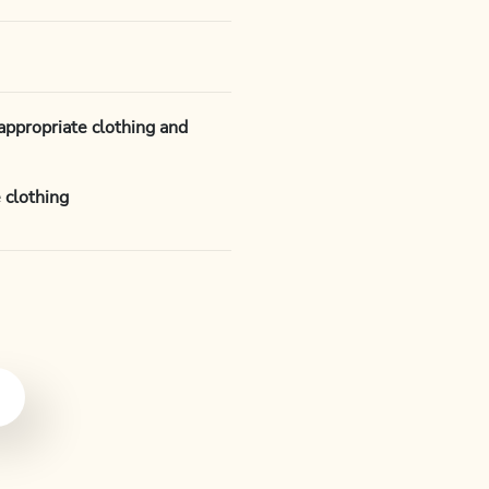
appropriate clothing and
 clothing