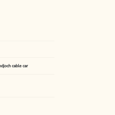
djoch cable car