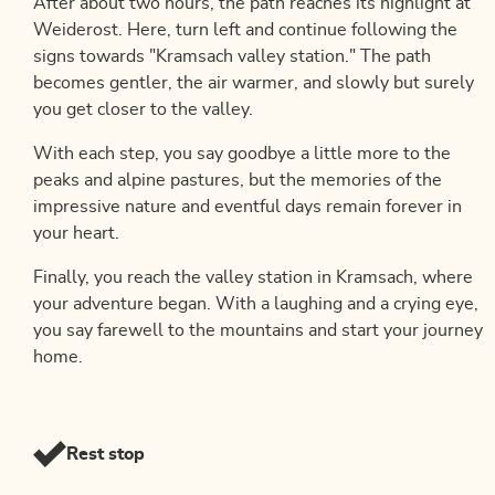
After about two hours, the path reaches its highlight at
Weiderost. Here, turn left and continue following the
signs towards "Kramsach valley station." The path
becomes gentler, the air warmer, and slowly but surely
you get closer to the valley.
With each step, you say goodbye a little more to the
peaks and alpine pastures, but the memories of the
impressive nature and eventful days remain forever in
your heart.
Finally, you reach the valley station in Kramsach, where
your adventure began. With a laughing and a crying eye,
you say farewell to the mountains and start your journey
home.
Rest stop