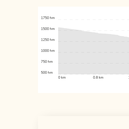
1750 hm
1500 hm
1250 hm
1000 hm
750 hm
500 hm
0 km
0.8 km