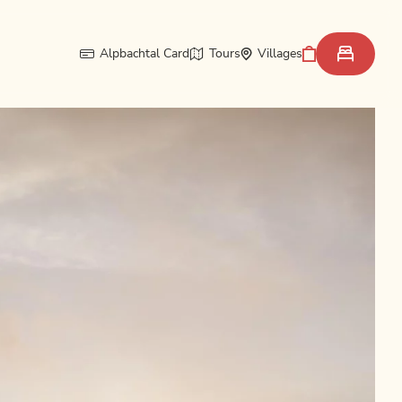
Alpbachtal Card
Tours
Villages