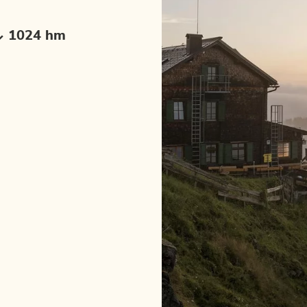
1024 hm