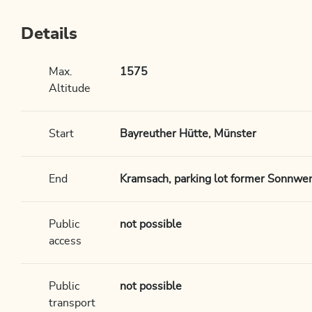
Details
Max.
1575
Altitude
Start
Bayreuther Hütte, Münster
End
Kramsach, parking lot former Sonnwen
Public
not possible
access
Public
not possible
transport