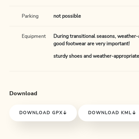
Parking
not possible
Equipment
During transitional seasons, weather-
good footwear are very important!
sturdy shoes and weather-appropriate
Download
DOWNLOAD GPX
DOWNLOAD KML