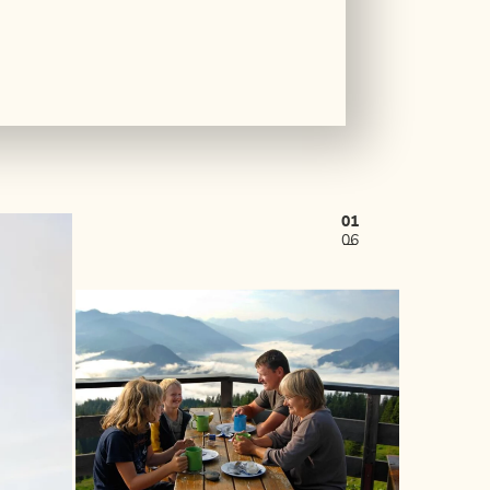
01
06