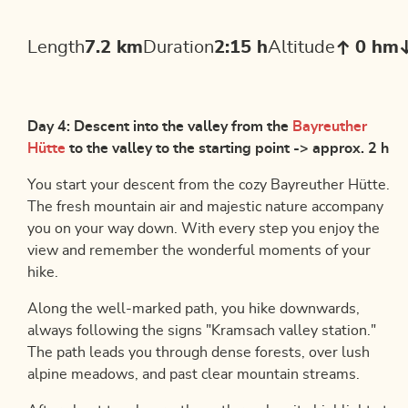
Length
7.2 km
Duration
2:15 h
Altitude
0 hm
Day 4: Descent into the valley from the
Bayreuther
Hütte
to the valley to the starting point -> approx. 2 h
You start your descent from the cozy Bayreuther Hütte.
The fresh mountain air and majestic nature accompany
you on your way down. With every step you enjoy the
view and remember the wonderful moments of your
hike.
Along the well-marked path, you hike downwards,
always following the signs "Kramsach valley station."
The path leads you through dense forests, over lush
alpine meadows, and past clear mountain streams.