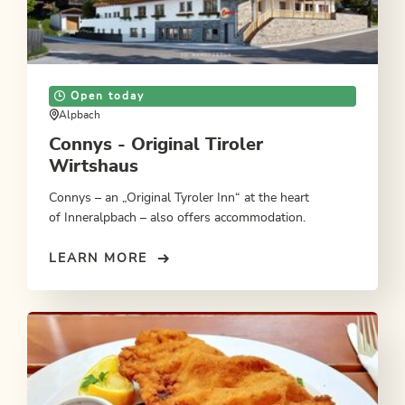
Open today
Alpbach
Connys - Original Tiroler
Wirtshaus
Connys – an „Original Tyroler Inn“ at the heart
of Inneralpbach – also offers accommodation.
LEARN MORE