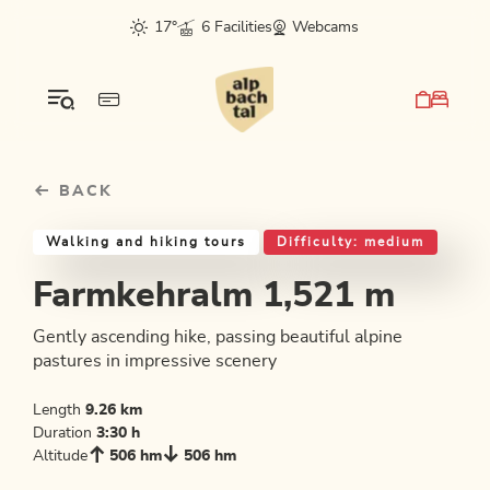
Table Of Content
Farmkehralm 1,521 m
Good to know
Similar tours
sr.skip-to.main-content
sr.skip-to.table-of-contents
sr.skip-to.main-navigation
17°
6 Facilities
Webcams
BACK
Walking and hiking tours
Difficulty: medium
Farmkehralm 1,521 m
Gently ascending hike, passing beautiful alpine
pastures in impressive scenery
Length
9.26 km
Duration
3:30 h
Altitude
506 hm
506 hm