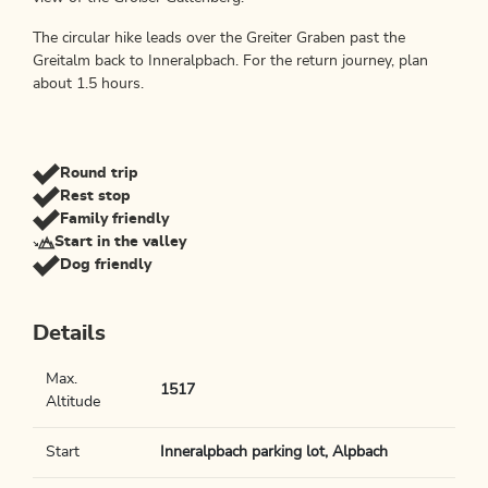
The circular hike leads over the Greiter Graben past the
Greitalm back to Inneralpbach. For the return journey, plan
about 1.5 hours.
Round trip
Rest stop
Family friendly
Start in the valley
Dog friendly
Details
Max.
1517
Altitude
Start
Inneralpbach parking lot, Alpbach