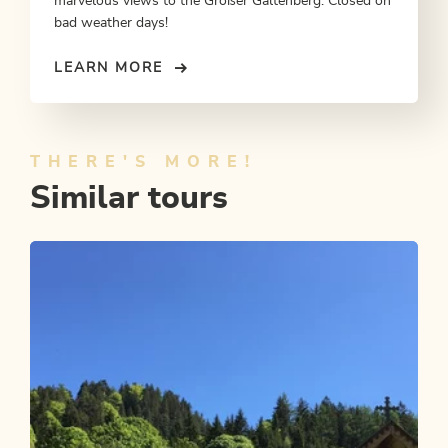
marvelous views to the Großer Galtenberg. Closed on
bad weather days!
LEARN MORE
THERE'S MORE!
Similar tours