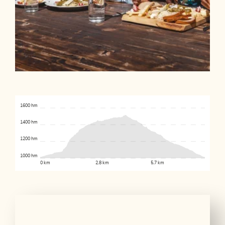
1600 hm
1400 hm
1200 hm
1000 hm
0 km
2.8 km
5.7 km