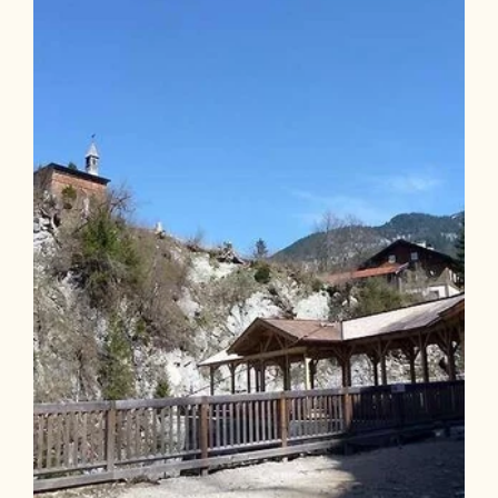
Length
13.82 km
Length
5:15 h
Hight
1023 hm
1022 hm