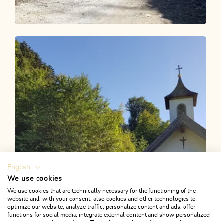
Walking and hiking tours
Medium
Kaiserklamm - Erzherzog Johann Klause
Length
14.73 km
Length
4:00 h
Hight
187 hm
176 hm
English
We use cookies
We use cookies that are technically necessary for the functioning of the
website and, with your consent, also cookies and other technologies to
optimize our website, analyze traffic, personalize content and ads, offer
functions for social media, integrate external content and show personalized