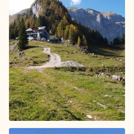
Walking and hiking tours
Medium
Bayreuther Hütte from Kramsach