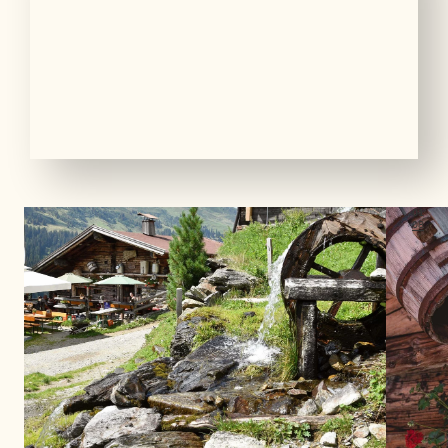
01
08