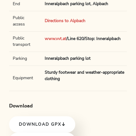
End
Inneralpbach parking lot, Alpbach
Public
Directions to Alpbach
access
Public
www.vvt.at
/Line 620/Stop: Inneralpbach
transport
Parking
Inneralpbach parking lot
Sturdy footwear and weather-appropriate
Equipment
clothing
Download
DOWNLOAD GPX