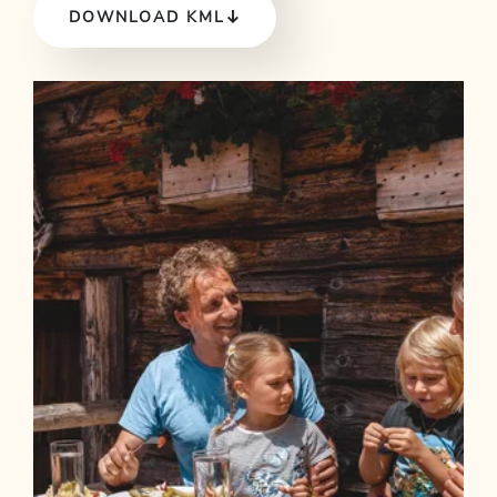
DOWNLOAD KML