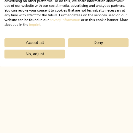
advertising on other platforms. To do this, we share information about your
use of our website with our social media, advertising and analytics partners.
You can revoke your consent to cookies that are not technically necessary at
any time with effect for the future. Further details on the services used on our
website can be found in our
privacy information
or in this cookie banner. More
about us in the
imprint
.
Accept all
Deny
Walking and hiking tours
Medium
Alpbachtaler Höhenweg
No, adjust
Home
Search & book
Tours
Farmkehralm 1,521 m
Length
9.44 km
Length
3:00 h
Hight
462 hm
148 hm
ALPBACHTAL...
This is Tyrol.
NEWSLETTER
Join our newsletter?