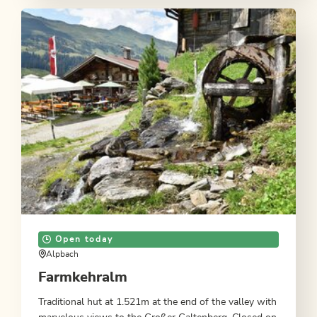
Open today
Alpbach
Farmkehralm
Traditional hut at 1.521m at the end of the valley with