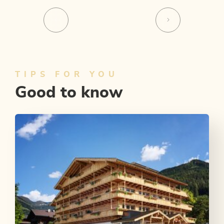
TIPS FOR YOU
Good to know