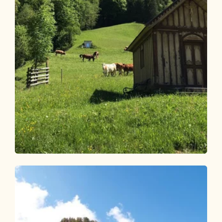
Walking and hiking tours
Medium
Radfeld high-level route
Length
14.27 km
Length
5:00 h
Hight
627 hm
627 hm