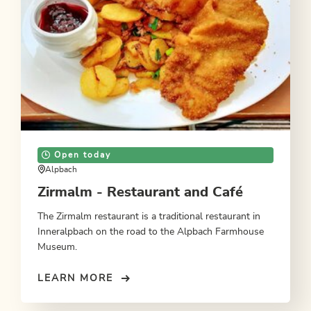
Open today
Alpbach
Zirmalm - Restaurant and Café
The Zirmalm restaurant is a traditional restaurant in
Inneralpbach on the road to the Alpbach Farmhouse
Museum.
LEARN MORE