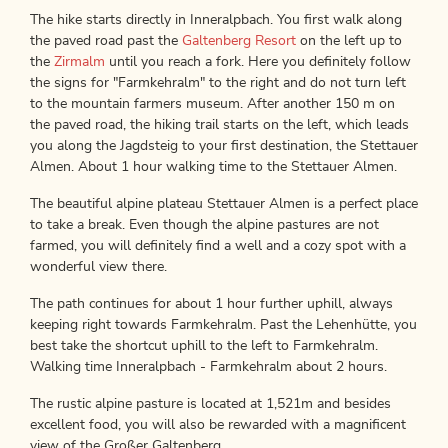
The hike starts directly in Inneralpbach. You first walk along
the paved road past the
Galtenberg Resort
on the left up to
the
Zirmalm
until you reach a fork. Here you definitely follow
the signs for "Farmkehralm" to the right and do not turn left
to the mountain farmers museum. After another 150 m on
the paved road, the hiking trail starts on the left, which leads
you along the Jagdsteig to your first destination, the Stettauer
Almen. About 1 hour walking time to the Stettauer Almen.
The beautiful alpine plateau Stettauer Almen is a perfect place
to take a break. Even though the alpine pastures are not
farmed, you will definitely find a well and a cozy spot with a
wonderful view there.
The path continues for about 1 hour further uphill, always
keeping right towards Farmkehralm. Past the Lehenhütte, you
best take the shortcut uphill to the left to Farmkehralm.
Walking time Inneralpbach - Farmkehralm about 2 hours.
The rustic alpine pasture is located at 1,521m and besides
excellent food, you will also be rewarded with a magnificent
view of the Großer Galtenberg.