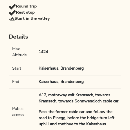
Round trip
Rest stop
Start in the valley
Details
Max.
1424
Altitude
Start
Kaiserhaus, Brandenberg
End
Kaiserhaus, Brandenberg
A12, motorway exit Kramsach, towards
Kramsach, towards Sonnwendjoch cable car,
Public
Pass the former cable car and follow the
access
road to Pinegg, before the bridge turn left
uphill and continue to the Kaiserhaus.