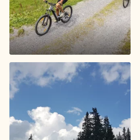
Mountain Biking
Medium
E-bike enjoyment to Steinbergalm
Length
15.35 km
Length
2:30 h
Hight
700 hm
700 hm