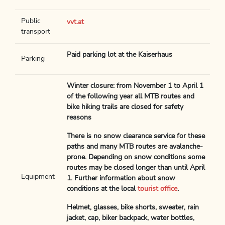
Public
vvt.at
transport
Paid parking lot at the Kaiserhaus
Parking
Winter closure: from November 1 to April 1
of the following year all MTB routes and
bike hiking trails are closed for safety
reasons
There is no snow clearance service for these
paths and many MTB routes are avalanche-
prone. Depending on snow conditions some
routes may be closed longer than until April
Equipment
1. Further information about snow
conditions at the local
tourist office
.
Helmet, glasses, bike shorts, sweater, rain
jacket, cap, biker backpack, water bottles,