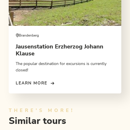
Brandenberg
Jausenstation Erzherzog Johann
Klause
The popular destination for excursions is currently
closed!
LEARN MORE
THERE'S MORE!
Similar tours