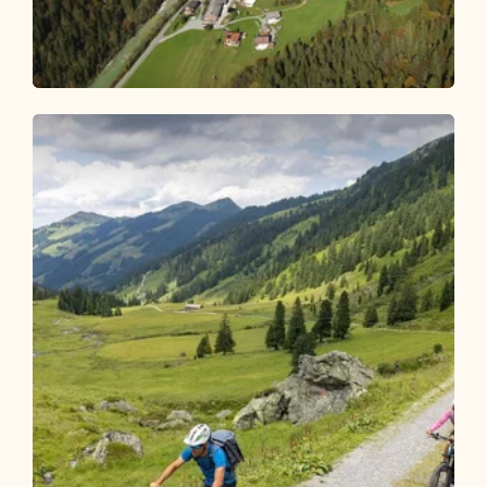
Mountain Biking
Medium
Day 3 - Mountain bike route Alpbachtal
Length
62.32 km
Length
7:00 h
Hight
949 hm
954 hm