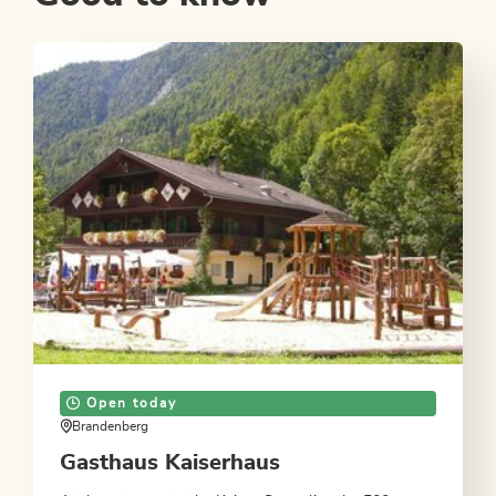
Open today
Brandenberg
Gasthaus Kaiserhaus