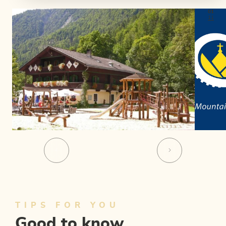
01
11
TIPS FOR YOU
Good to know