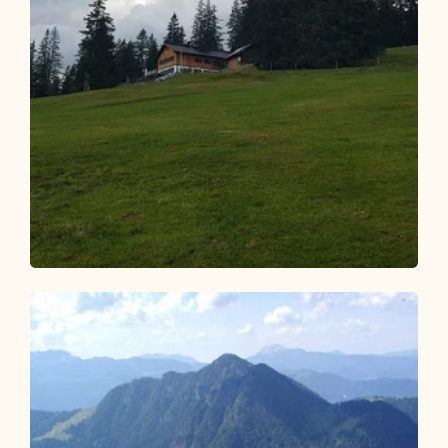
Mountain Biking
Medium
Kaiserhaus-Gufferthütte 344
Length
15.83 km
Length
2:30 h
Hight
820 hm
70 hm