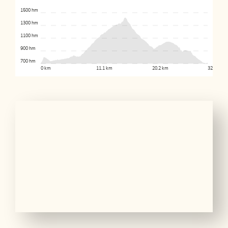
1500 hm
1300 hm
1100 hm
900 hm
700 hm
0 km
11.1 km
20.2 km
32.8 km