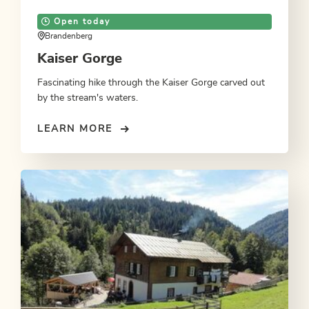
Open today
Brandenberg
Kaiser Gorge
Fascinating hike through the Kaiser Gorge carved out
by the stream's waters.
LEARN MORE