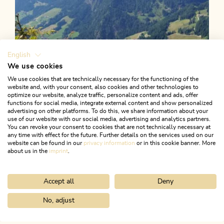
English
We use cookies
We use cookies that are technically necessary for the functioning of the
website and, with your consent, also cookies and other technologies to
optimize our website, analyze traffic, personalize content and ads, offer
functions for social media, integrate external content and show personalized
advertising on other platforms. To do this, we share information about your
use of our website with our social media, advertising and analytics partners.
You can revoke your consent to cookies that are not technically necessary at
any time with effect for the future. Further details on the services used on our
website can be found in our
privacy information
or in this cookie banner. More
about us in the
imprint
.
Accept all
Deny
Mountain Biking
Medium
Bike Swing Stage 13: Alpbach -
No, adjust
Home
Search & book
Tours
Kaiserhaus round R1
Niederau/Wildschönau