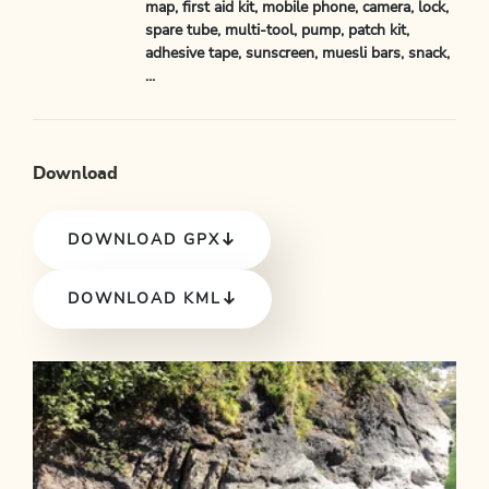
map, first aid kit, mobile phone, camera, lock,
spare tube, multi-tool, pump, patch kit,
adhesive tape, sunscreen, muesli bars, snack,
...
Download
DOWNLOAD GPX
DOWNLOAD KML