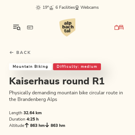
Table Of Content
Kaiserhaus round R1
Good to know
Similar tours
sr.skip-to.main-content
sr.skip-to.table-of-contents
sr.skip-to.main-navigation
19°
6 Facilities
Webcams
BACK
Mountain Biking
Difficulty: medium
Kaiserhaus round R1
Physically demanding mountain bike circular route in
the Brandenberg Alps
Length
32.64 km
Duration
4:25 h
Altitude
863 hm
863 hm