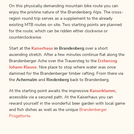
On this physically demanding mountain bike route you can
enjoy the pristine nature of the Brandenberg Alps. The cross-
region round trip serves as a supplement to the already
existing MTB routes on site. Two starting points are planned
for the route, which can be ridden either clockwise or
counterclockwise.
Start at the
Kaiserhaus
in Brandenberg
over a short
ascending stretch. After a few minutes continue flat along the
Brandenberger Ache over the Trauersteg to the
Erzherzog
Johann Klause
. Nice place to stop where water was once
dammed for the Brandenberger timber rafting. From there via
the
Achernalm
and
Riedenberg
back to Brandenberg.
At the starting point awaits the impressive
Kaiserklamm
,
accessible via a secured path. At the Kaiserhaus you can
reward yourself in the wonderful beer garden with local game
and fish dishes as well as the unique
Brandenberger
Prügeltorte
.