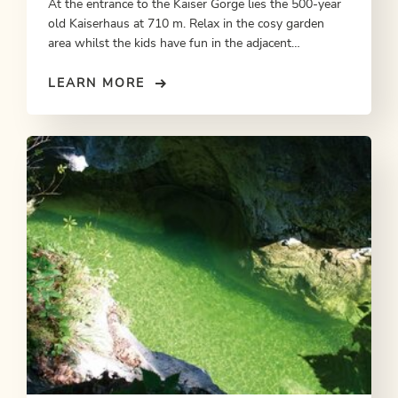
At the entrance to the Kaiser Gorge lies the 500-year
old Kaiserhaus at 710 m. Relax in the cosy garden
area whilst the kids have fun in the adjacent
playground. In summer, overnighting accommodation
on request.
LEARN MORE