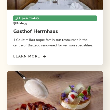
Open today
Brixlegg
Gasthof Herrnhaus
1 Gault Millau toque family run restaurant in the
centre of Brixlegg renowned for venison specialities.
LEARN MORE