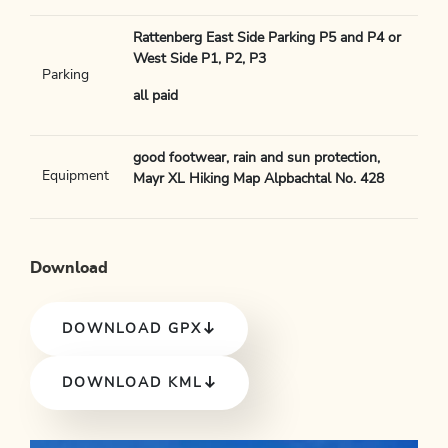
Rattenberg East Side Parking P5 and P4 or
West Side P1, P2, P3
Parking
all paid
good footwear, rain and sun protection,
Equipment
Mayr XL Hiking Map Alpbachtal No. 428
Download
DOWNLOAD GPX
DOWNLOAD KML