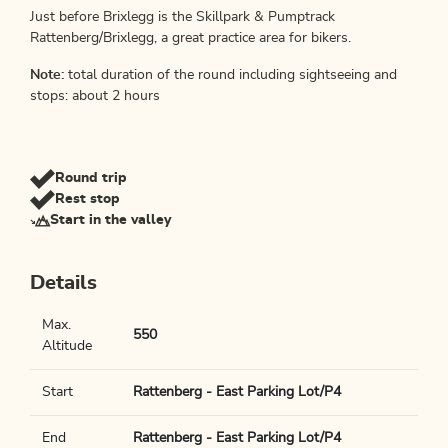
Just before Brixlegg is the Skillpark & Pumptrack
Rattenberg/Brixlegg, a great practice area for bikers.
Note:
total duration of the round including sightseeing and
stops: about 2 hours
Round trip
Rest stop
Start in the valley
Details
Max.
550
Altitude
Start
Rattenberg - East Parking Lot/P4
End
Rattenberg - East Parking Lot/P4