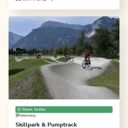
Open today
Rattenberg
Skillpark & Pumptrack