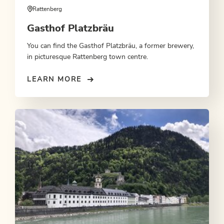
Rattenberg
Gasthof Platzbräu
You can find the Gasthof Platzbräu, a former brewery,
in picturesque Rattenberg town centre.
LEARN MORE