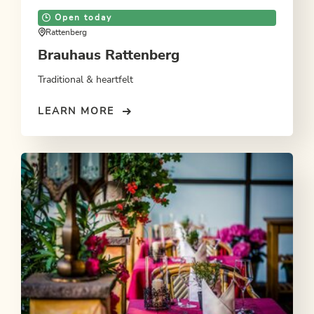
Open today
Rattenberg
Brauhaus Rattenberg
Traditional & heartfelt
LEARN MORE