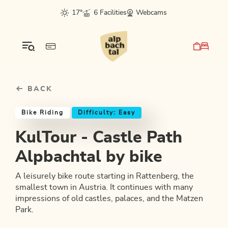
Table Of Content
KulTour - Castle Path Alpbachtal by bike
Good to know
Similar tours
sr.skip-to.main-content
sr.skip-to.table-of-contents
sr.skip-to.main-navigation
17°
6 Facilities
Webcams
BACK
Bike Riding
Difficulty: Easy
KulTour - Castle Path
Alpbachtal by bike
A leisurely bike route starting in Rattenberg, the
smallest town in Austria. It continues with many
impressions of old castles, palaces, and the Matzen
Park.