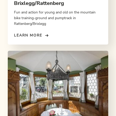
Brixlegg/Rattenberg
Fun and action for young and old on the mountain
bike training-ground and pumptrack in
Rattenberg/Brixlegg
LEARN MORE