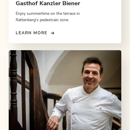
Gasthof Kanzler Biener
Enjoy summertime on the terrace in
Rattenberg's pedestrain zone.
LEARN MORE