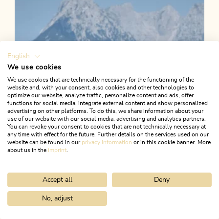
Length
22.94 km
Length
0:49 h
Hight
56 hm
56 hm
English
We use cookies
We use cookies that are technically necessary for the functioning of the
website and, with your consent, also cookies and other technologies to
optimize our website, analyze traffic, personalize content and ads, offer
functions for social media, integrate external content and show personalized
advertising on other platforms. To do this, we share information about your
use of our website with our social media, advertising and analytics partners.
You can revoke your consent to cookies that are not technically necessary at
any time with effect for the future. Further details on the services used on our
website can be found in our
privacy information
or in this cookie banner. More
about us in the
imprint
.
Accept all
Deny
No, adjust