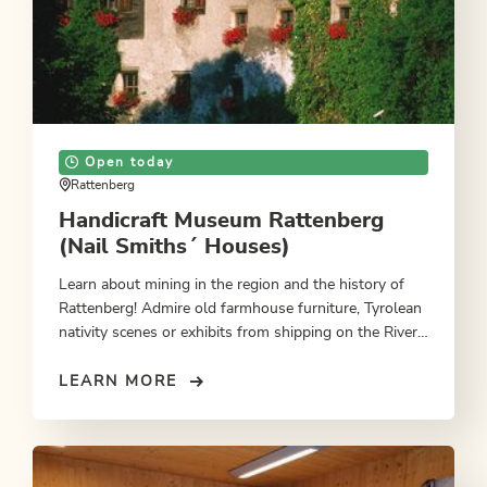
Open today
Rattenberg
Handicraft Museum Rattenberg
(Nail Smiths´ Houses)
Learn about mining in the region and the history of
Rattenberg! Admire old farmhouse furniture, Tyrolean
nativity scenes or exhibits from shipping on the River
Inn.
LEARN MORE