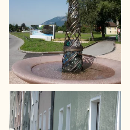
Bike Riding
Easy
KulTour - Water Path Kramsach
(Cycling route 37)
Length
13.01 km
Length
1:00 h
Hight
107 hm
107 hm