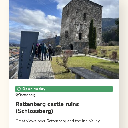
Open today
Rattenberg
Rattenberg castle ruins
(Schlossberg)
Great views over Rattenberg and the Inn Valley