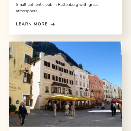
Small authentic pub in Rattenberg with great
atmosphere!
LEARN MORE