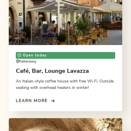
Open today
Rattenberg
Café, Bar, Lounge Lavazza
An Italian-style coffee house with free Wi-Fi. Outside
seating with overhead heaters in winter!
LEARN MORE