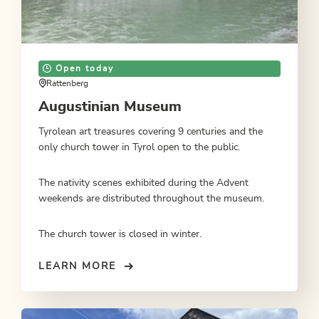
Open today
Rattenberg
Augustinian Museum
Tyrolean art treasures covering 9 centuries and the
only church tower in Tyrol open to the public.
The nativity scenes exhibited during the Advent
weekends are distributed throughout the museum.
The church tower is closed in winter.
LEARN MORE