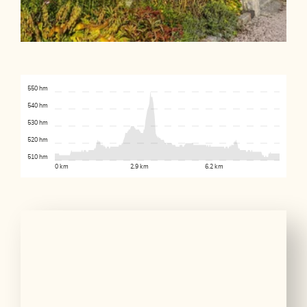
550 hm
540 hm
530 hm
520 hm
510 hm
0 km
2.9 km
6.2 km