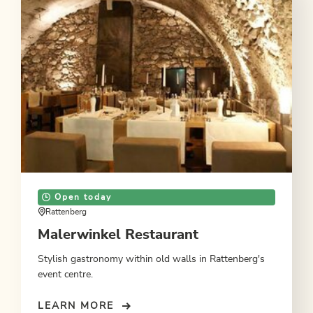
Open today
Rattenberg
Malerwinkel Restaurant
Stylish gastronomy within old walls in Rattenberg's
event centre.
LEARN MORE