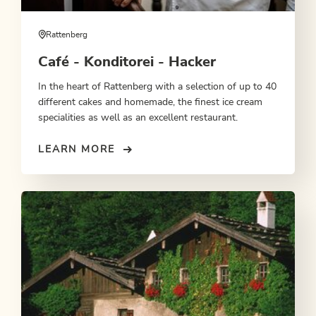
Rattenberg
Café - Konditorei - Hacker
In the heart of Rattenberg with a selection of up to 40
different cakes and homemade, the finest ice cream
specialities as well as an excellent restaurant.
LEARN MORE