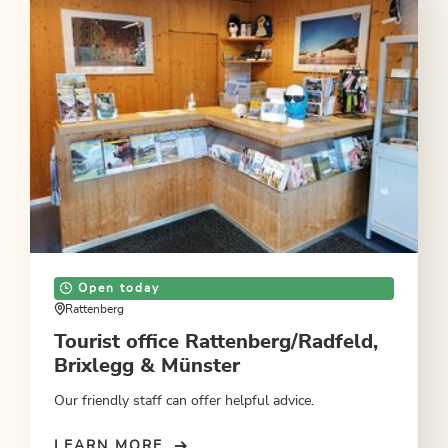
Open today
Rattenberg
Tourist office Rattenberg/Radfeld,
Brixlegg & Münster
Our friendly staff can offer helpful advice.
LEARN MORE