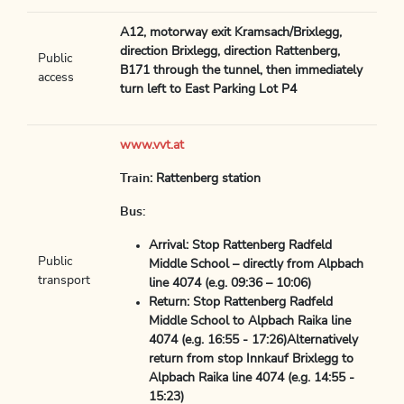
A12, motorway exit Kramsach/Brixlegg,
direction Brixlegg, direction Rattenberg,
Public
B171 through the tunnel, then immediately
access
turn left to East Parking Lot P4
www.vvt.at
Train
: Rattenberg station
Bus:
Arrival: Stop Rattenberg Radfeld
Public
Middle School – directly from Alpbach
transport
line 4074 (e.g. 09:36 – 10:06)
Return: Stop Rattenberg Radfeld
Middle School to Alpbach Raika line
4074 (e.g. 16:55 - 17:26)Alternatively
return from stop Innkauf Brixlegg to
Alpbach Raika line 4074 (e.g. 14:55 -
15:23)