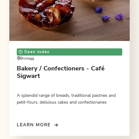
Open today
Brixlegg
Bakery / Confectioners - Café
Sigwart
A splendid range of breads, traditional pastries and
petit-fours, delicious cakes and confectionaries
LEARN MORE