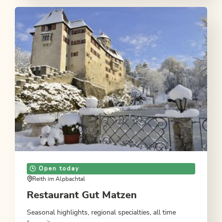
Open today
Reith im Alpbachtal
Restaurant Gut Matzen
Seasonal highlights, regional specialties, all time