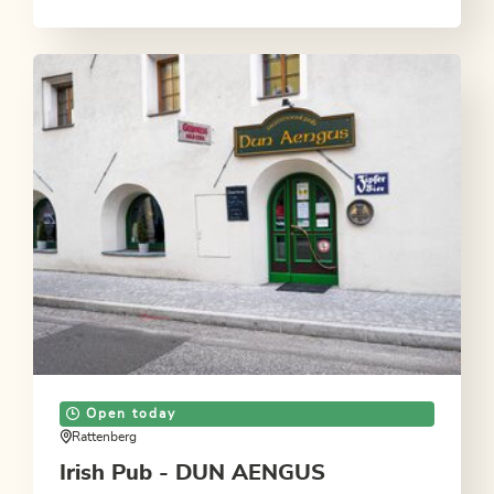
Open today
Rattenberg
Irish Pub - DUN AENGUS