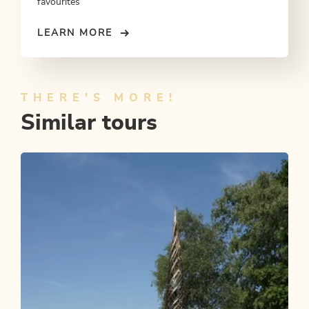
favourites
LEARN MORE
THERE'S MORE!
Similar tours