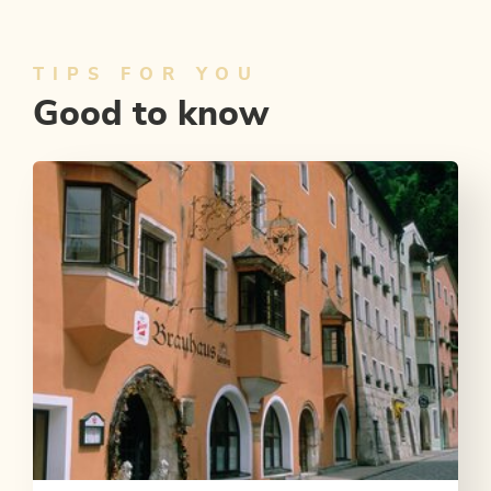
TIPS FOR YOU
Good to know