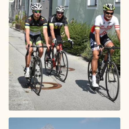
Bike Riding
Easy
Inntal cycle round (503)