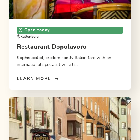
Open today
Rattenberg
Restaurant Dopolavoro
Sophisticated, predominantly Italian fare with an
international specialist wine list
LEARN MORE