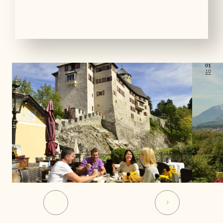
01
10