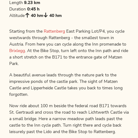
Length
9.23 km
Duration
0:45 h
Altitude
40 hm
40 hm
Starting from the
Rattenberg
East Parking Lot/P4, you cycle
westwards through Rattenberg - the smallest town in
Austria. From here you can cycle along the Inn promenade to
Brixlegg
. At the Bike Stop, turn left onto the Inn path and ride
a short stretch on the B171 to the entrance gate of Matzen
Park.
A beautiful avenue leads through the nature park to the
impressive ponds of the castle park. The sight of Matzen
Castle and Lipperheide Castle takes you back to times long
forgotten.
Now ride about 100 m beside the federal road B171 towards
St. Gertraudi and cross the road to reach Lichtwerth Castle via
a small bridge. Here a narrow meadow path leads past the
castle to the Inn cycle path. Turn right there and cycle back
leisurely past the Lido and the Bike Stop to Rattenberg.