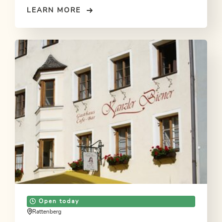
LEARN MORE
Open today
Rattenberg