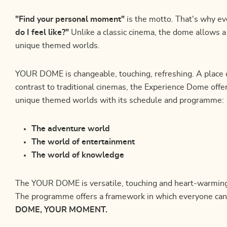
"Find your personal moment"
is the motto. That's why ev
do I feel like?"
Unlike a classic cinema, the dome allows 
unique themed worlds.
YOUR DOME is changeable, touching, refreshing. A place o
contrast to traditional cinemas, the Experience Dome offe
unique themed worlds with its schedule and programme:
The adventure world
The world of entertainment
The world of knowledge
The YOUR DOME is versatile, touching and heart-warming.
The programme offers a framework in which everyone can
DOME, YOUR MOMENT.