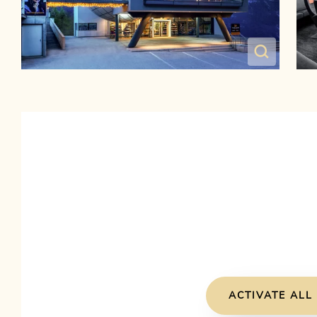
ACTIVATE ALL