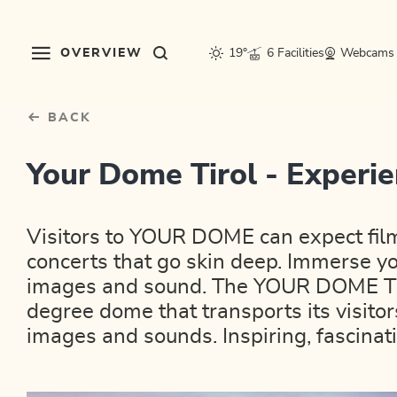
Table Of Content
sr.skip-to.main-content
sr.skip-to.table-of-contents
sr.skip-to.main-navigation
OVERVIEW
19°
6 Facilities
Webcams
BACK
Your Dome Tirol - Exper
Visitors to YOUR DOME can expect fil
concerts that go skin deep. Immerse yo
images and sound. The YOUR DOME Tiro
degree dome that transports its visitor
images and sounds. Inspiring, fascina