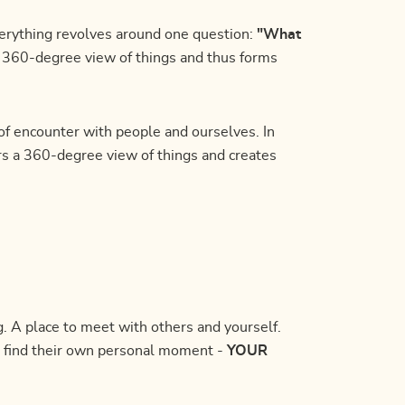
erything revolves around one question:
"What
a 360-degree view of things and thus forms
f encounter with people and ourselves. In
rs a 360-degree view of things and creates
 A place to meet with others and yourself.
 find their own personal moment -
YOUR