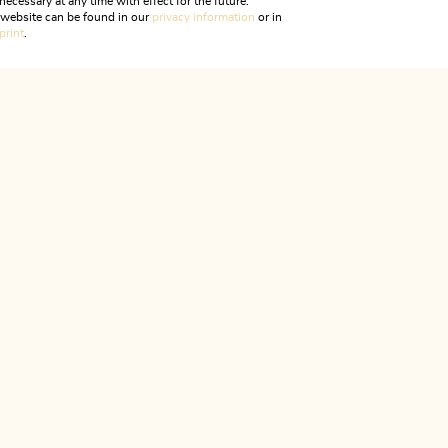
necessary at any time with effect for the future.
rips
Your Dome Tirol - Experience your MOMENT
r website can be found in our
privacy information
or in
print
.
ALPBACHTAL...
is is Tyr
CONTACT & SERVICES
We are here for you!
Monday to Friday
08:00 - 12:00