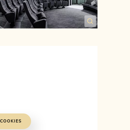
 COOKIES