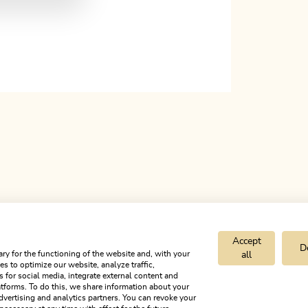
Accept
D
ry for the functioning of the website and, with your
all
s to optimize our website, analyze traffic,
s for social media, integrate external content and
tforms. To do this, we share information about your
dvertising and analytics partners. You can revoke your