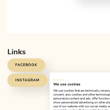
Links
FACEBOOK
English
INSTAGRAM
We use cookies
We use cookies that are technically necessa
consent, also cookies and other technologie
personalize content and ads, offer function
show personalized advertising on other pla
use of our website with our social media, a