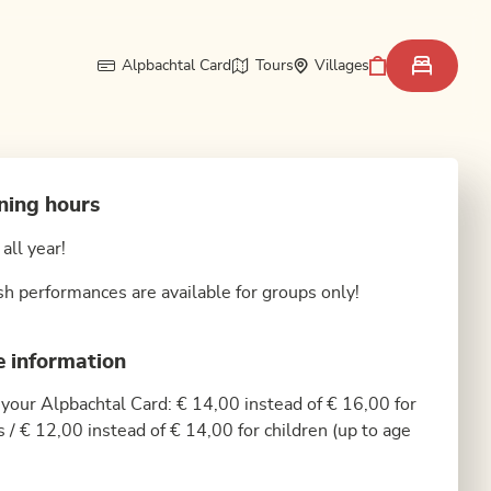
Alpbachtal Card
Tours
Villages
ning hours
all year!
sh performances are available for groups only!
e information
your Alpbachtal Card: € 14,00 instead of € 16,00 for
s / € 12,00 instead of € 14,00 for children (up to age