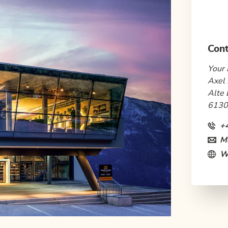
Cont
Your 
Axel 
Alte 
6130
+
Ma
W