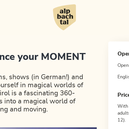
Ope
ience your MOMENT
Open 
ms, shows (in German!) and
Engli
urself in magical worlds of
l is a fascinating 360-
Pric
s into a magical world of
With 
ting and moving.
adult
12).