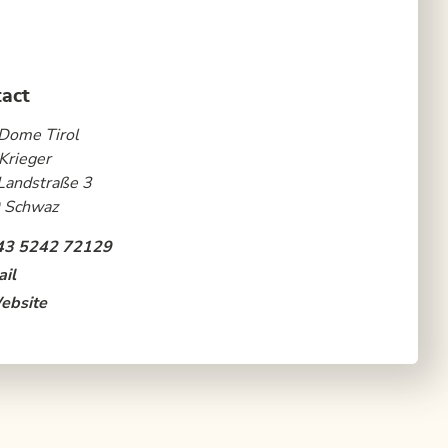
act
Dome Tirol
Krieger
Landstraße 3
 Schwaz
43 5242 72129
il
ebsite