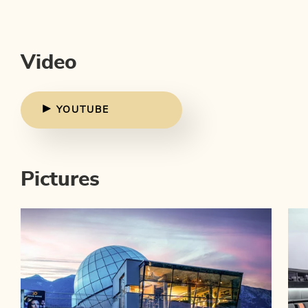
Video
YOUTUBE
Pictures