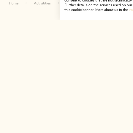
consent to cookies that are not technically 
Home
Activitities
Top excursion destinations
Day t
Further details on the services used on ou
this cookie banner. More about us in the
im
Th
NEWSLETTER
Join our newsletter?