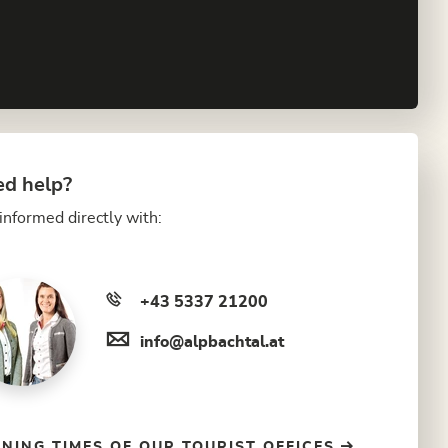
d help?
informed directly with:
+43 5337 21200
info@alpbachtal.at
NING TIMES OF OUR TOURIST OFFICES