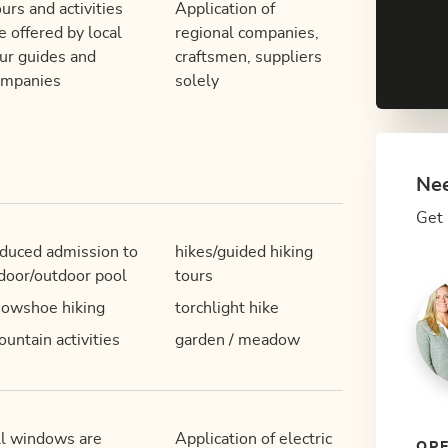
urs and activities
Application of
e offered by local
regional companies,
ur guides and
craftsmen, suppliers
ompanies
solely
Nee
Get 
duced admission to
hikes/guided hiking
door/outdoor pool
tours
owshoe hiking
torchlight hike
untain activities
garden / meadow
l windows are
Application of electric
OPE