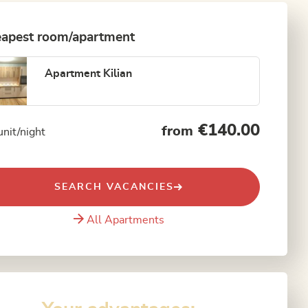
apest room/apartment
Apartment Kilian
€140.00
from
unit/night
SEARCH VACANCIES
All Apartments