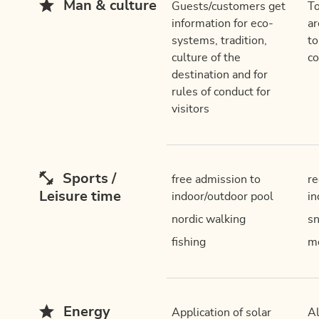
Man & culture
Guests/customers get
To
information for eco-
ar
systems, tradition,
to
culture of the
c
destination and for
rules of conduct for
visitors
Sports /
free admission to
re
Leisure time
indoor/outdoor pool
in
nordic walking
sn
fishing
mo
Energy
Application of solar
Al