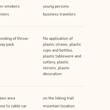
on-smokers
young persons
niors
business travelers
oiding of throw-
No application of
ay pack
plastic straws, plastic
cups and bottles,
plastic tablewere and
cutlery, plastic
stirrers, plastic
decoration
een area
on the hiking trail
ose to cable car
mountain location