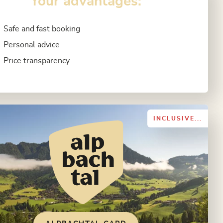
Your advantages:
Safe and fast booking
Personal advice
Price transparency
INCLUSIVE...