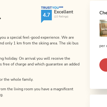
TrustYou Rating
Excellent
Che
4.7
(10 Ratings)
s you a special feel-good experience. We are
nd only 1 km from the skiing area. The ski bus
per 
ng holiday. On arrival you will receive the
s free of charge and which guarantee an added
 or the whole family.
From the living room you have a magnificent
g.