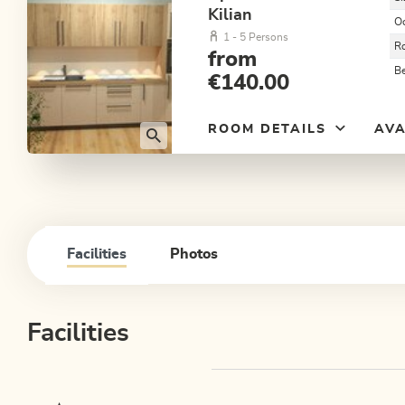
Kilian
O
1 - 5 Persons
R
from
B
€140.00
ROOM DETAILS
AVA
Facilities
Photos
Facilities