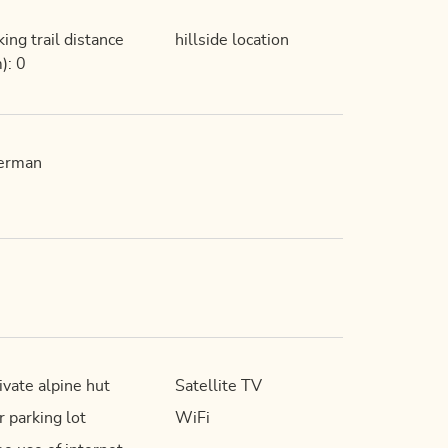
king trail distance
hillside location
): 0
erman
ivate alpine hut
Satellite TV
r parking lot
WiFi