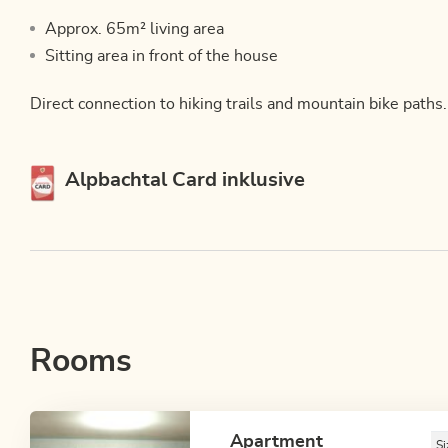
Approx. 65m² living area
Sitting area in front of the house
Direct connection to hiking trails and mountain bike paths.
This accommodation is a member of
Alpbachtal Card inklusive
Rooms
Apartment
Si