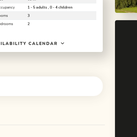
ccupancy
1 - 5 adults , 0 - 4 children
ooms
3
edrooms
2
ILABILITY CALENDAR