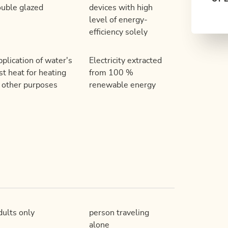
uble glazed
devices with high
level of energy-
efficiency solely
plication of water's
Electricity extracted
st heat for heating
from 100 %
 other purposes
renewable energy
ults only
person traveling
alone