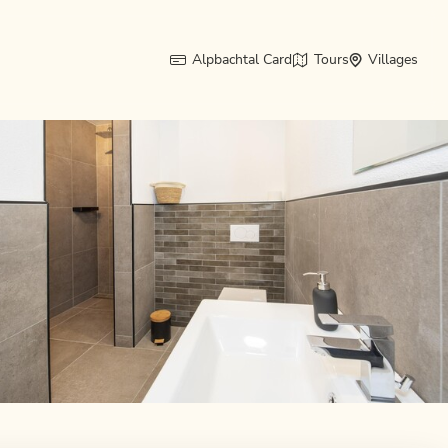
Alpbachtal Card
Tours
Villages