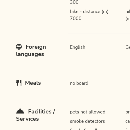
300
lake - distance (m):
hi
7000
(m
Foreign
English
G
languages
Meals
no board
Facilities /
pets not allowed
pr
Services
smoke detectors
ca