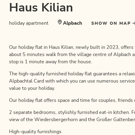
Haus Kilian
holiday apartment
Alpbach
SHOW ON MAP
Our holiday flat in Haus Kilian, newly built in 2023, offer
about 5 minutes walk from the village centre of Alpbach a
stop is 1 minute away from the house.
The high-quality furnished holiday flat guarantees a relaxi
Alpbachtal Card with which you can use numerous service
value to your holiday.
Our holiday flat offers space and time for couples, friends
2 separate bedrooms, stylishly furnished eat-in kitchen. 
view of the Wiedersbergerhorn and the Großer Galtenber
High-quality furnishings