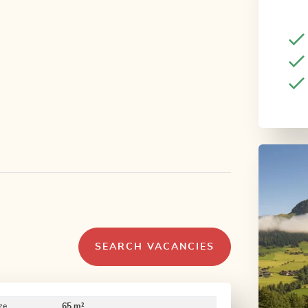
SEARCH VACANCIES
ze
65 m²