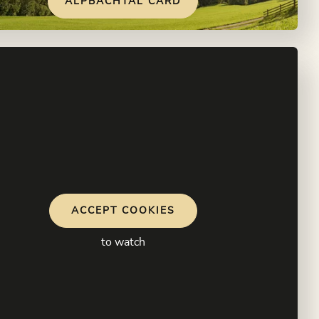
ALPBACHTAL CARD
ACCEPT COOKIES
to watch