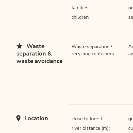
families
n
children
se
Waste
Waste separation /
Av
separation &
recycling containers
aw
waste avoidance
Location
close to forest
gr
river distance (m):
cl