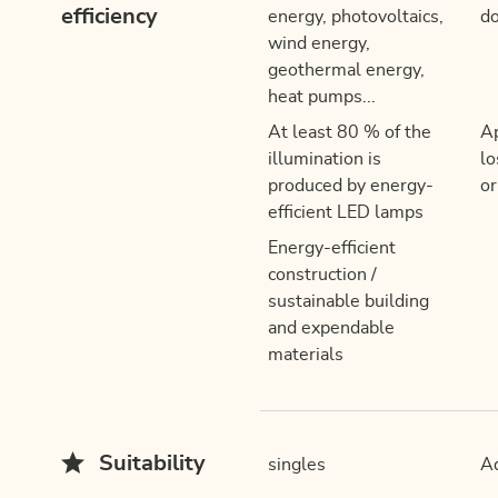
efficiency
energy, photovoltaics,
do
wind energy,
geothermal energy,
heat pumps...
At least 80 % of the
Ap
illumination is
lo
produced by energy-
or
efficient LED lamps
Energy-efficient
construction /
sustainable building
and expendable
materials
Suitability
singles
Ad