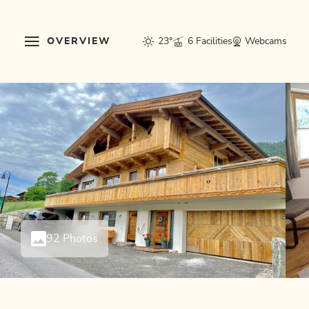
OVERVIEW
23°
6 Facilities
Webcams
92 Photos