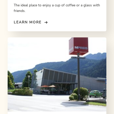
The ideal place to enjoy a cup of coffee or a glass with
friends.
LEARN MORE