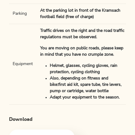
At the parking lot in front of the Kramsach
Parking
football field (free of charge)
Traffic drives on the right and the road traffic
regulations must be observed.
You are moving on public roads, please keep
in mind that you have no crumple zone.
Equipment
Helmet, glasses, cycling gloves, rain
protection, cycling clothing
Also, depending on fitness and
bike:first aid kit, spare tube, tire levers,
pump or cartridge, water bottle
Adapt your equipment to the season.
Download