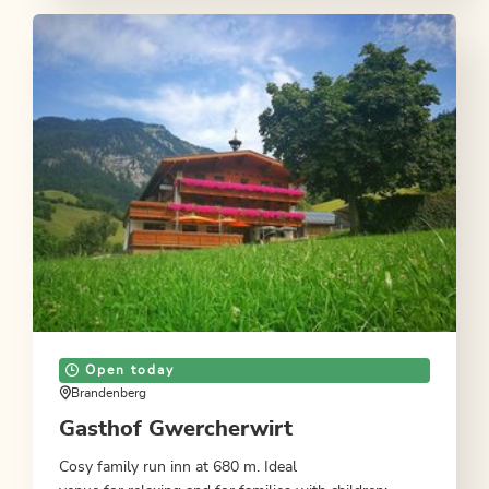
Open today
Brandenberg
Gasthof Gwercherwirt
Cosy family run inn at 680 m. Ideal