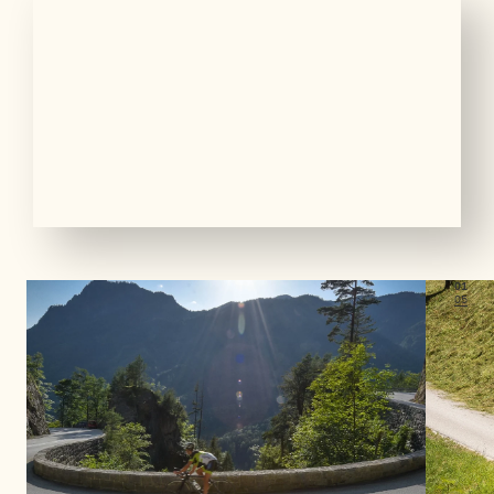
01
05