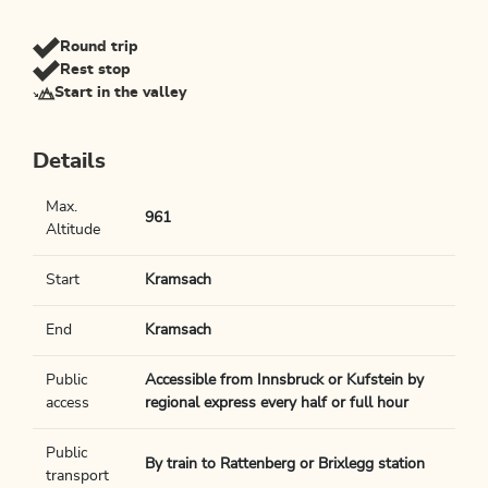
Round trip
Rest stop
Start in the valley
Details
Max.
961
Altitude
Start
Kramsach
End
Kramsach
Public
Accessible from Innsbruck or Kufstein by
access
regional express every half or full hour
Public
By train to Rattenberg or Brixlegg station
transport