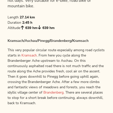
hot days. Very suitable for e-bike, road bike or
mountain bike.
Length
27.14 km
Duration
2:45 h
Altitude
639 hm
639 hm
Kramsach/Aschau/Pinegg/Brandenberg/Kramsach
This very popular circular route especially among road cyclists
starts in
Kramsach
. From here you cycle along the
Brandenberger Ache upstream to Aschau. On this
continuously asphalted road there is not much traffic and the
route along the Ache provides fresh, cool air on the ascent.
Then it goes downhill to Pinegg before going uphill again,
crossing the Brandenberger Ache. After a few more climbs
and fantastic views of meadows and forests, you reach the
idyllic village center of
Brandenberg
. There are several places
to stop for a short break before continuing, always downhill,
back to Kramsach.