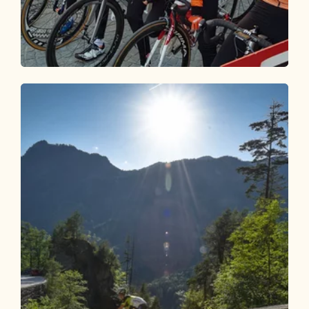
Road Cycling
Medium
Road bike 02 Around the Wilder Kaiser
Length
136.06 km
Length
5:00 h
Hight
900 hm
900 hm