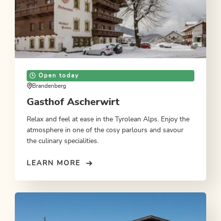
Open today
Brandenberg
Gasthof Ascherwirt
Relax and feel at ease in the Tyrolean Alps. Enjoy the
atmosphere in one of the cosy parlours and savour
the culinary specialities.
LEARN MORE