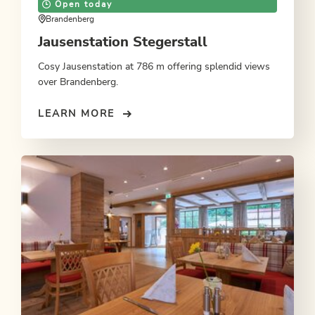
Open today
Brandenberg
Jausenstation Stegerstall
Cosy Jausenstation at 786 m offering splendid views
over Brandenberg.
LEARN MORE