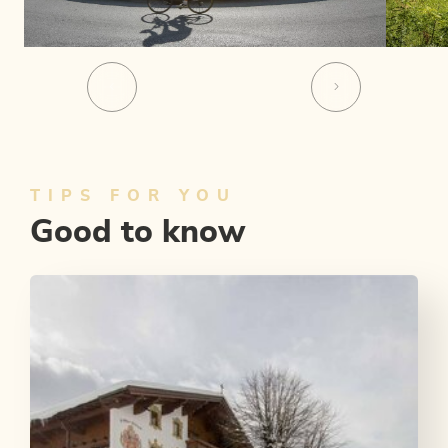
TIPS FOR YOU
Good to know