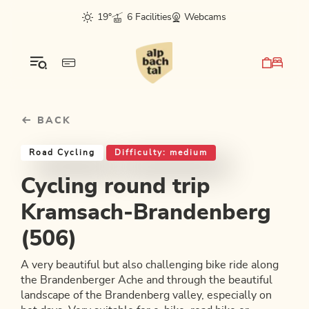
Table Of Content
Cycling round trip Kramsach-Brandenberg (506)
Good to know
Similar tours
sr.skip-to.main-content
sr.skip-to.table-of-contents
sr.skip-to.main-navigation
19°
6 Facilities
Webcams
BACK
Road Cycling
Difficulty: medium
Cycling round trip
Kramsach-Brandenberg
(506)
A very beautiful but also challenging bike ride along
the Brandenberger Ache and through the beautiful
landscape of the Brandenberg valley, especially on