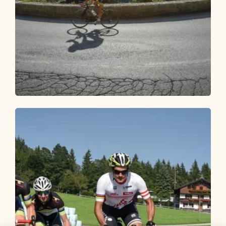
Road Cycling
Medium
Road bike 06 Brandenberg-Breitenbach
Length
44.35 km
Length
2:15 h
Hight
800 hm
800 hm