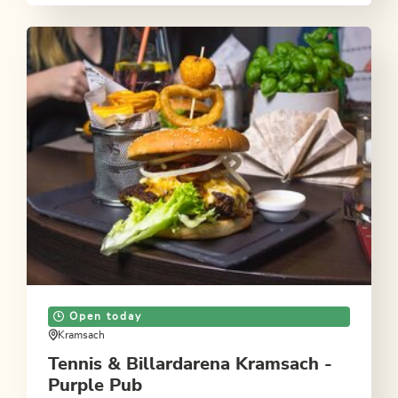
Open today
Kramsach
Tennis & Billardarena Kramsach -
Purple Pub