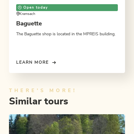
Open today
Kramsach
Baguette
The Baguette shop is located in the MPREIS building.
LEARN MORE
THERE'S MORE!
Similar tours