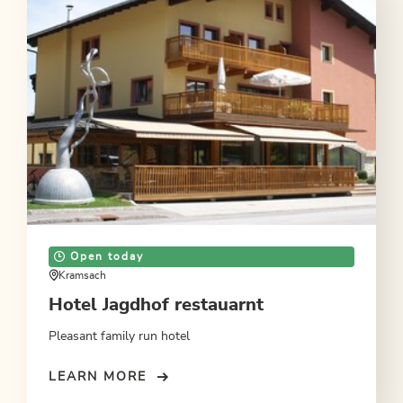
Open today
Kramsach
Hotel Jagdhof restauarnt
Pleasant family run hotel
LEARN MORE