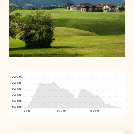
1000 hm
900 hm
800 hm
700 hm
600 hm
500 hm
0 km
10.1 km
18.2 km