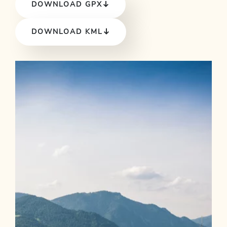
DOWNLOAD GPX
DOWNLOAD KML