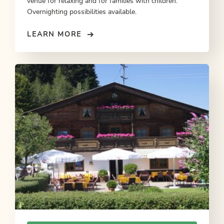
venue for relaxing and for families with children:
Overnighting possibilities available.
LEARN MORE