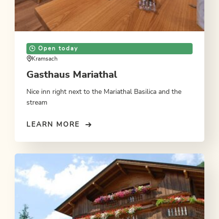
Open today
Kramsach
Gasthaus Mariathal
Nice inn right next to the Mariathal Basilica and the
stream
LEARN MORE