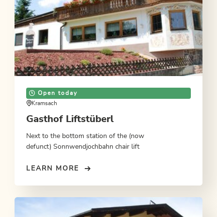
Open today
Kramsach
Gasthof Liftstüberl
Next to the bottom station of the (now
defunct) Sonnwendjochbahn chair lift
LEARN MORE