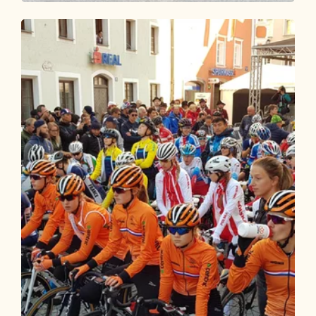
Road Cycling
Medium
Road bike 08 Pölvenrunde
Length
82.33 km
Length
3:45 h
Hight
1200 hm
1200 hm