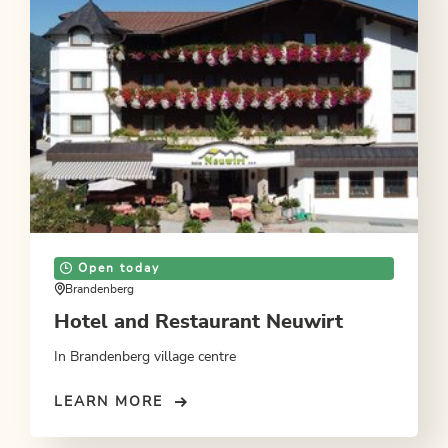
Open today
Brandenberg
Hotel and Restaurant Neuwirt
In Brandenberg village centre
LEARN MORE