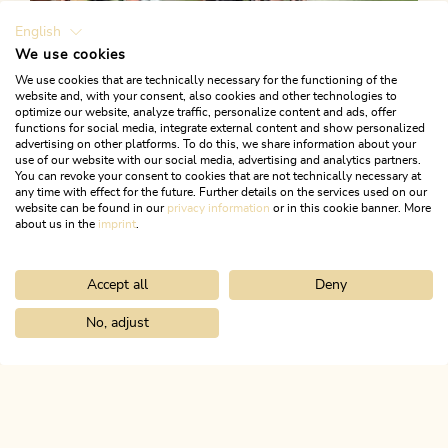
English
We use cookies
We use cookies that are technically necessary for the functioning of the
website and, with your consent, also cookies and other technologies to
optimize our website, analyze traffic, personalize content and ads, offer
functions for social media, integrate external content and show personalized
advertising on other platforms. To do this, we share information about your
use of our website with our social media, advertising and analytics partners.
You can revoke your consent to cookies that are not technically necessary at
any time with effect for the future. Further details on the services used on our
website can be found in our
privacy information
or in this cookie banner. More
about us in the
imprint
.
Accept all
Deny
Road Cycling
Medium
Road bike 03 Angerberg
No, adjust
Home
Search & book
Tours
Cycling round trip Kramsach-Bran
Length
59.36 km
Length
2:30 h
Hight
500 hm
500 hm
ALPBACHTAL...
This is Tyrol.