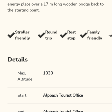
energy place over a 17 m long wooden bridge back to
the starting point.
Stroller
Round
Rest
Family
friendly
trip
stop
friendly
Details
Max.
1030
Altitude
Start
Alpbach Tourist Office
End
Alpbach Tourist Office