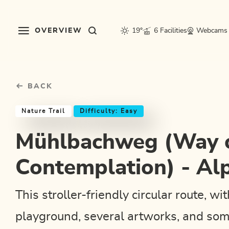
Table Of Content
Mühlbachweg (Way of Contemplation) - Alpbach
Good to know
Similar tours
sr.skip-to.main-content
sr.skip-to.table-of-contents
sr.skip-to.main-navigation
OVERVIEW
19°
6 Facilities
Webcams
BACK
Nature Trail
Difficulty: Easy
Mühlbachweg (Way 
Contemplation) - Al
This stroller-friendly circular route, wi
playground, several artworks, and som