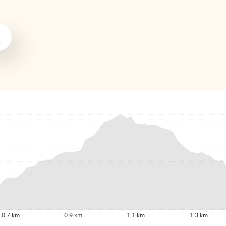
0.7 km
0.9 km
1.1 km
1.3 km