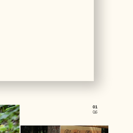
01
06