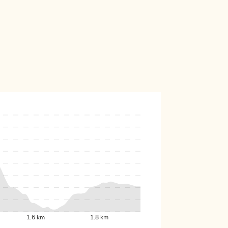
1.6 km
1.8 km