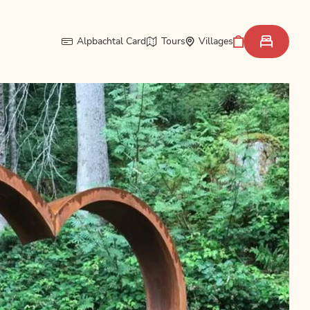
Alpbachtal Card
Tours
Villages