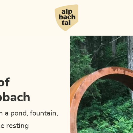
of
pbach
th a pond, fountain,
e resting