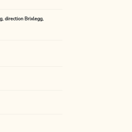
 direction Brixlegg,