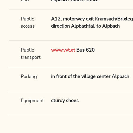
Public
A12, motorway exit Kramsach/Brixlegg,
access
direction Alpbachtal, to Alpbach
Public
www.vvt.at
Bus 620
transport
Parking
in front of the village center Alpbach
Equipment
sturdy shoes