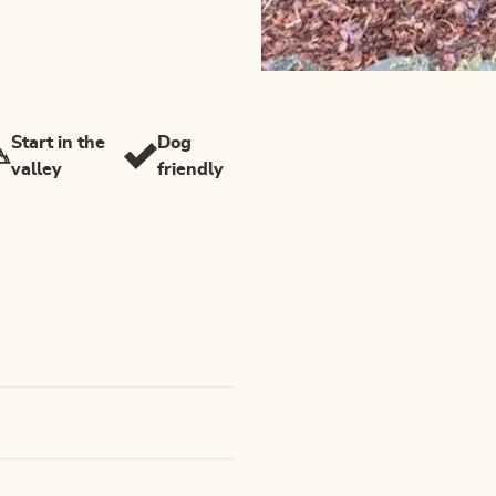
Start in the
Dog
valley
friendly