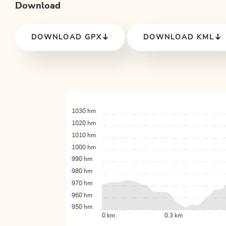
Download
DOWNLOAD GPX
DOWNLOAD KML
1030 hm
1020 hm
1010 hm
1000 hm
990 hm
980 hm
970 hm
960 hm
950 hm
0 km
0.3 km