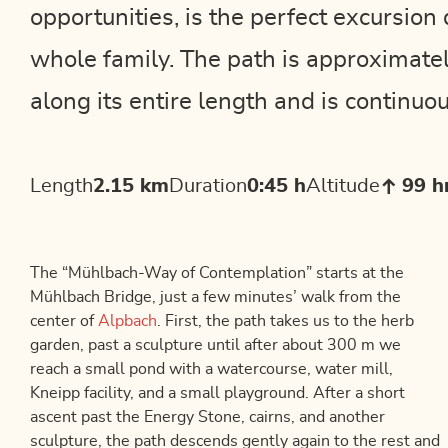
opportunities, is the perfect excursion 
whole family. The path is approximate
along its entire length and is continuou
Length
2.15 km
Duration
0:45 h
Altitude
99 
The “Mühlbach-Way of Contemplation” starts at the
Mühlbach Bridge, just a few minutes’ walk from the
center of
Alpbach
. First, the path takes us to the herb
garden, past a sculpture until after about 300 m we
reach a small pond with a watercourse, water mill,
Kneipp facility, and a small playground. After a short
ascent past the Energy Stone, cairns, and another
sculpture, the path descends gently again to the rest and