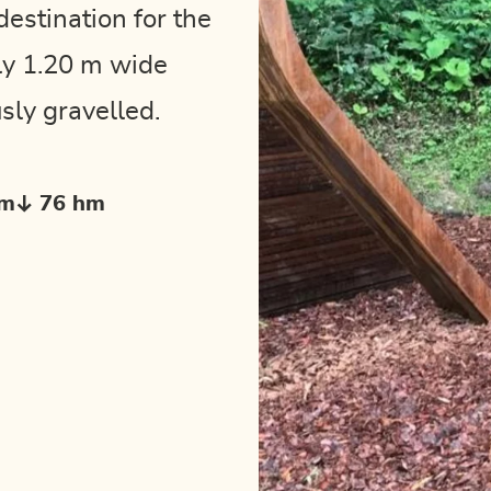
destination for the
ly 1.20 m wide
sly gravelled.
hm
76 hm