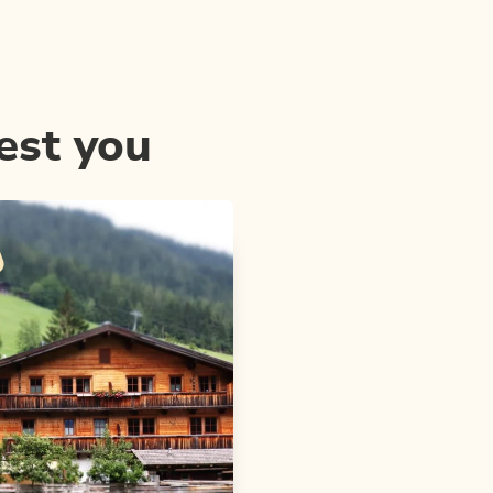
est you