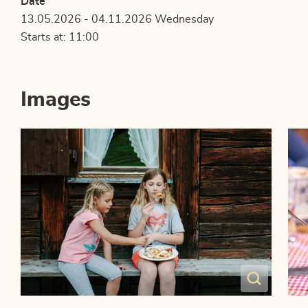
Date
13.05.2026 - 04.11.2026 Wednesday
Starts at: 11:00
Images