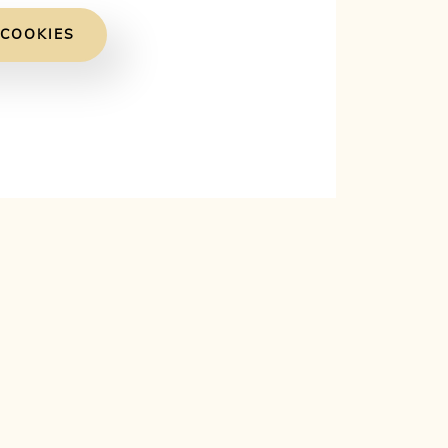
 COOKIES