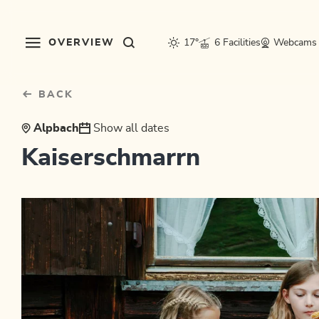
Table Of Content
sr.skip-to.main-content
sr.skip-to.table-of-contents
sr.skip-to.main-navigation
OVERVIEW
17°
6 Facilities
Webcams
BACK
Alpbach
Show all dates
Kaiserschmarrn