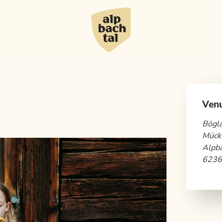
Ven
Bögl
Mück
Alpb
6236