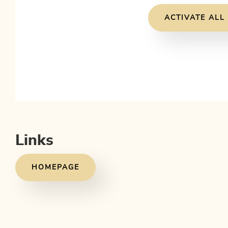
ACTIVATE ALL
Links
HOMEPAGE