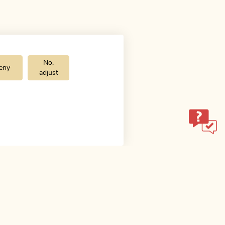
No,
eny
adjust
ol.