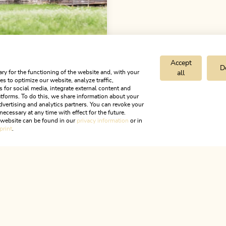
Accept
D
ry for the functioning of the website and, with your
all
ments Innerthal
s to optimize our website, analyze traffic,
s for social media, integrate external content and
tforms. To do this, we share information about your
OFFER
dvertising and analytics partners. You can revoke your
necessary at any time with effect for the future.
r website can be found in our
privacy information
or in
print
.
ALPBACHTAL...
is is Tyr