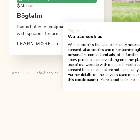
Alpbach
Böglalm
Rustic hut in Inneralpbach at 1.220 m
English
with spacious terrace
We use cookies
LEARN MORE
We use cookies that are technically necessa
Apparte
consent, also cookies and other technologie
personalize content and ads, offer function
show personalized advertising on other pla
use of our website with our social media, a
consent to cookies that are not technically 
Home
Info & service
Events
Kaiserschmarrn
Further details on the services used on ou
this cookie banner. More about us in the
im
Th