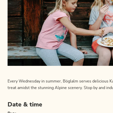
Every Wednesday in summer, Böglalm serves delicious Kais
treat amidst the stunning Alpine scenery. Stop by and indul
Date & time