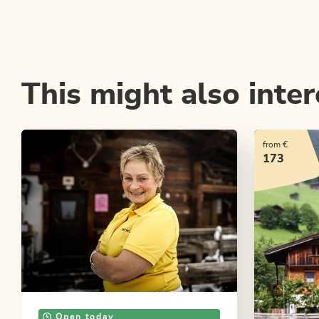
This might also inter
from €
173
Open today