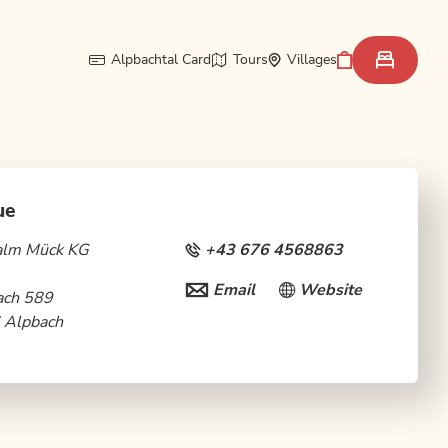
Alpbachtal Card
Tours
Villages
ue
alm Mück KG
+43 676 4568863
Email
Website
ach 589
 Alpbach