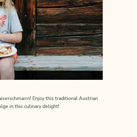
erschmarrn! Enjoy this traditional Austrian
ge in this culinary delight!