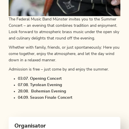
The Federal Music Band Münster invites you to the Summer
Concert – an evening that combines tradition and enjoyment.
Look forward to atmospheric brass music under the open sky
and culinary delights that round off the evening.
Whether with family, friends, or just spontaneously: Here you
come together, enjoy the atmosphere, and let the day wind
down in a relaxed manner.
Admission is free – just come by and enjoy the summer.
03.07. Opening Concert
07.08. Tyrolean Evening
28.08. Bohemian Evening
04.09. Season Finale Concert
Organisator