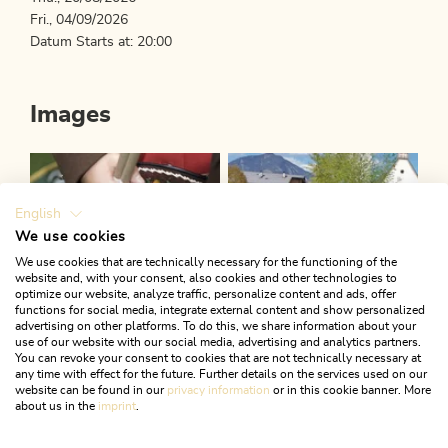
Fri., 04/09/2026
Datum Starts at: 20:00
Images
English
We use cookies
We use cookies that are technically necessary for the functioning of the
website and, with your consent, also cookies and other technologies to
optimize our website, analyze traffic, personalize content and ads, offer
functions for social media, integrate external content and show personalized
advertising on other platforms. To do this, we share information about your
use of our website with our social media, advertising and analytics partners.
You can revoke your consent to cookies that are not technically necessary at
any time with effect for the future. Further details on the services used on our
website can be found in our
privacy information
or in this cookie banner. More
about us in the
imprint
.
Downloads