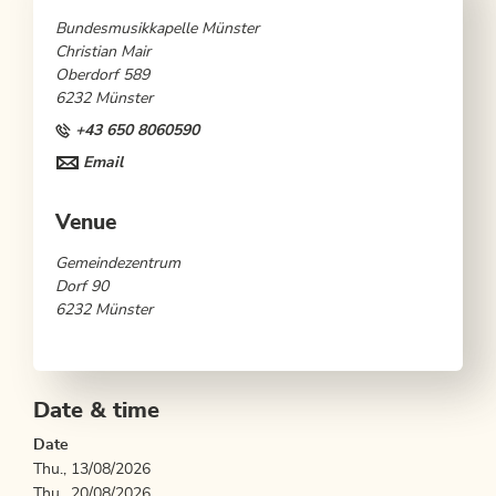
Bundesmusikkapelle Münster
Christian Mair
Oberdorf 589
6232 Münster
+43 650 8060590
Email
Venue
Gemeindezentrum
Dorf 90
6232 Münster
Date & time
Date
Thu., 13/08/2026
Thu., 20/08/2026