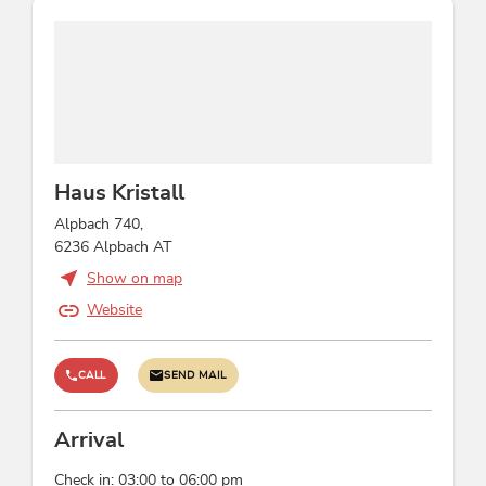
Location
central location
Incidental costs
use of washing machine/dryer: 5
Haus Kristall
Children
Alpbach 740,
highchair, baby monitor on request, indoor
6236 Alpbach AT
games, crib/baby bed
Show on map
Website
Links
Alpbachtal Sommerurlaub in Tirol
CALL
SEND MAIL
Homepage
Conditions
Arrival
Alpbachtal Card included
Check in: 03:00 to 06:00 pm