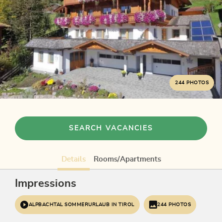
244 PHOTOS
SEARCH VACANCIES
Details
Rooms/Apartments
Impressions
ALPBACHTAL SOMMERURLAUB IN TIROL
244 PHOTOS