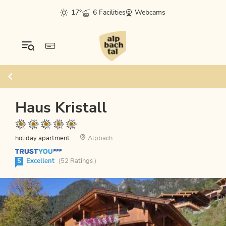
17°
6 Facilities
Webcams
Haus Kristall
holiday apartment
Alpbach
5
Excellent
(52 Ratings )