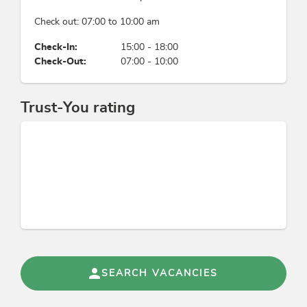
free parking slot in front of the house
Check out: 07:00 to 10:00 am
Check-In:
15:00 - 18:00
Check-Out:
07:00 - 10:00
Trust-You rating
SEARCH VACANCIES