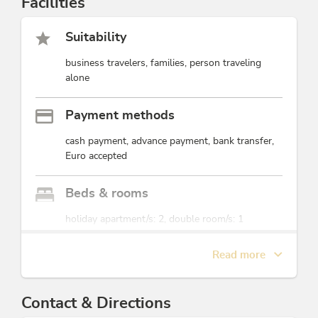
Facilities
Suitability
business travelers, families, person traveling
alone
Payment methods
cash payment, advance payment, bank transfer,
Euro accepted
Beds & rooms
holiday apartment/s: 2, double room/s: 1
Read more
Foreign languages
English, German
Contact & Directions