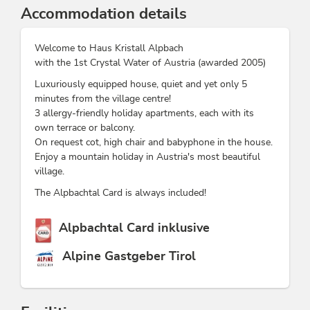
Accommodation details
Welcome to Haus Kristall Alpbach
with the 1st Crystal Water of Austria (awarded 2005)
Luxuriously equipped house, quiet and yet only 5
minutes from the village centre!
3 allergy-friendly holiday apartments, each with its
own terrace or balcony.
On request cot, high chair and babyphone in the house.
Enjoy a mountain holiday in Austria's most beautiful
village.
The Alpbachtal Card is always included!
This accommodation is a member of
Alpbachtal Card inklusive
Alpine Gastgeber Tirol