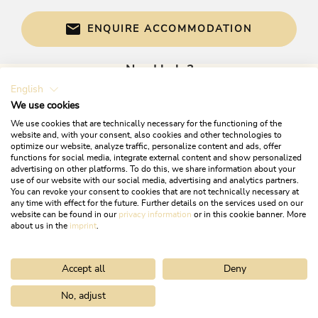
ENQUIRE ACCOMMODATION
Need help?
English
Get informed directly with:
We use cookies
We use cookies that are technically necessary for the functioning of the
website and, with your consent, also cookies and other technologies to
optimize our website, analyze traffic, personalize content and ads, offer
functions for social media, integrate external content and show personalized
advertising on other platforms. To do this, we share information about your
use of our website with our social media, advertising and analytics partners.
You can revoke your consent to cookies that are not technically necessary at
any time with effect for the future. Further details on the services used on our
website can be found in our
privacy information
or in this cookie banner. More
+43 5337 21200
about us in the
imprint
.
info@alpbachtal.at
Accept all
Deny
OPENING TIMES OF OUR TOURIST OFFICES
No, adjust