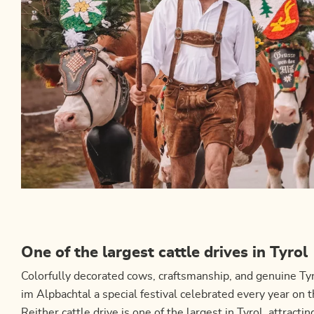
One of the largest cattle drives in Tyrol
Colorfully decorated cows, craftsmanship, and genuine Tyr
im Alpbachtal a special festival celebrated every year o
Reither cattle drive is one of the largest in Tyrol, attractin