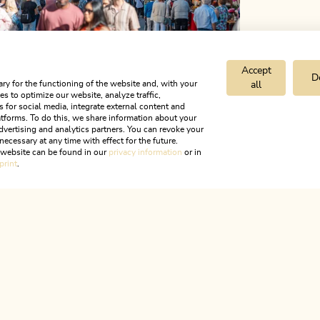
Accept
D
ry for the functioning of the website and, with your
all
s to optimize our website, analyze traffic,
s for social media, integrate external content and
tforms. To do this, we share information about your
dvertising and analytics partners. You can revoke your
necessary at any time with effect for the future.
r website can be found in our
privacy information
or in
print
.