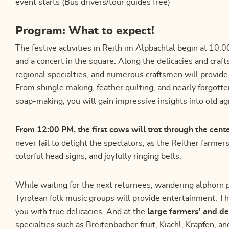
event starts (Bus drivers/tour guides free)
Program: What to expect!
The festive activities in Reith im Alpbachtal begin at 10
and a concert in the square. Along the delicacies and craft
regional specialties, and numerous craftsmen will provide i
From shingle making, feather quilting, and nearly forgotte
soap-making, you will gain impressive insights into old agr
From 12:00 PM, the first cows will trot through the cent
never fail to delight the spectators, as the Reither farmer
colorful head signs, and joyfully ringing bells.
While waiting for the next returnees, wandering alphorn 
Tyrolean folk music groups will provide entertainment. T
you with true delicacies. And at the
large farmers' and de
specialties such as Breitenbacher fruit, Kiachl, Krapfen, 