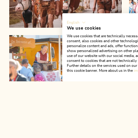
English
We use cookies
We use cookies that are technically necessa
consent, also cookies and other technologie
personalize content and ads, offer function
show personalized advertising on other pla
use of our website with our social media, a
consent to cookies that are not technically 
Further details on the services used on ou
this cookie banner. More about us in the
im