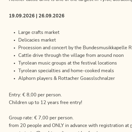
19.09.2026 | 26.09.2026
Large crafts market
Delicacies market
Procession and concert by the Bundesmusikkapelle R
Cattle drive through the village from around noon
Tyrolean music groups at the festival locations
Tyrolean specialties and home-cooked meals
Alphorn players & Rottacher Goasslschnalzer
Entry: € 8,00 per person.
Children up to 12 years free entry!
Group rate: € 7,00 per person.
from 20 people and ONLY in advance with registration at