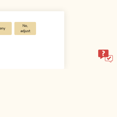
No,
eny
adjust