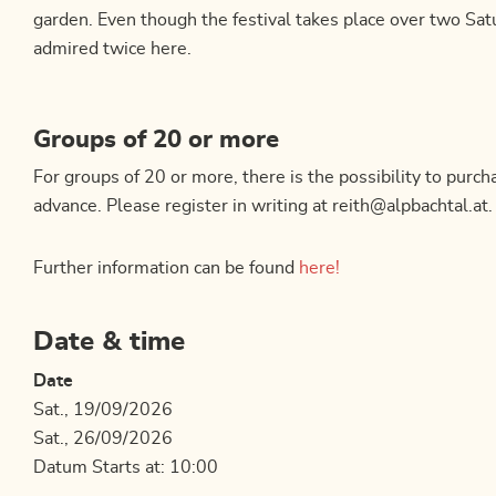
garden. Even though the festival takes place over two Satu
admired twice here.
Groups of 20 or more
For groups of 20 or more, there is the possibility to purcha
advance. Please register in writing at reith@alpbachtal.at.
Further information can be found
here!
Date & time
Date
Sat., 19/09/2026
Sat., 26/09/2026
Datum Starts at: 10:00