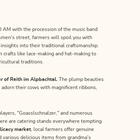
:00 AM with the procession of the music band
smen's street, farmers will spoil you with
nsights into their traditional craftsmanship.
n crafts like lace-making and hat-making to
icultural traditions.
er of Reith im Alpbachtal.
The plump beauties
s adorn their cows with magnificent ribbons,
players, "Goasslschnalzer," and numerous
here are catering stands everywhere tempting
licacy market
, local farmers offer genuine
and various delicious items from grandma's