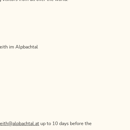
eith im Alpbachtal
reith@alpbachtal.at
up to 10 days before the