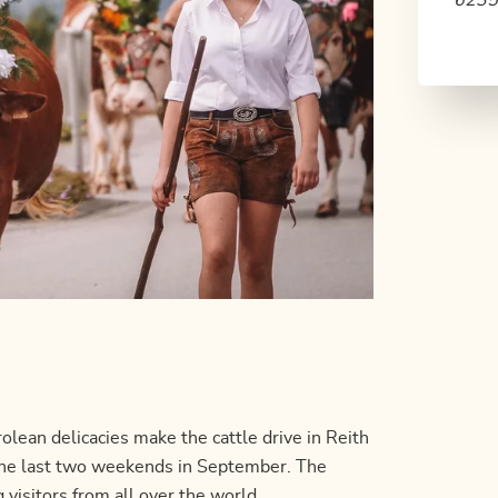
6235 
olean delicacies make the cattle drive in Reith
n the last two weekends in September. The
g visitors from all over the world.