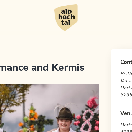
Cont
umance and Kermis
Reith
Veran
Dorf 
6235 
Ven
Dorfz