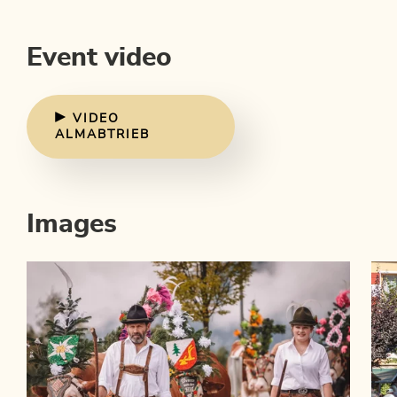
Event video
VIDEO
ALMABTRIEB
Images