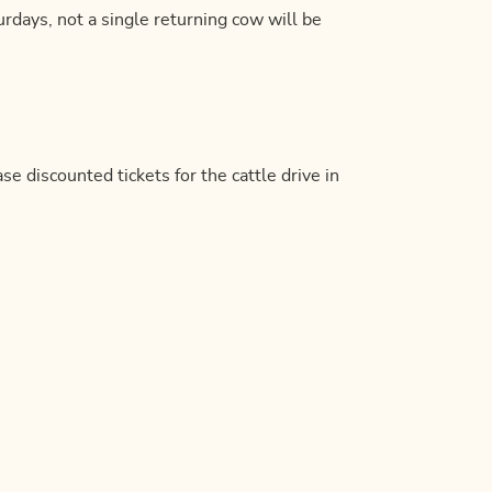
rdays, not a single returning cow will be
se discounted tickets for the cattle drive in