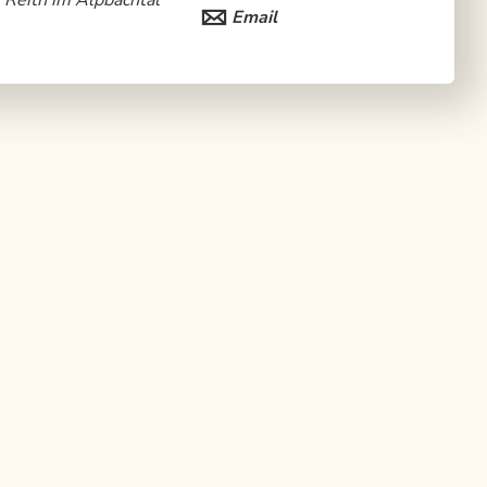
Reith im Alpbachtal
Email