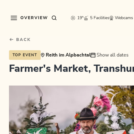
Table Of Content
sr.skip-to.main-content
sr.skip-to.table-of-contents
sr.skip-to.main-navigation
OVERVIEW
19°
5 Facilities
Webcams
BACK
Reith im Alpbachtal
Show all dates
TOP EVENT
Farmer's Market, Transh