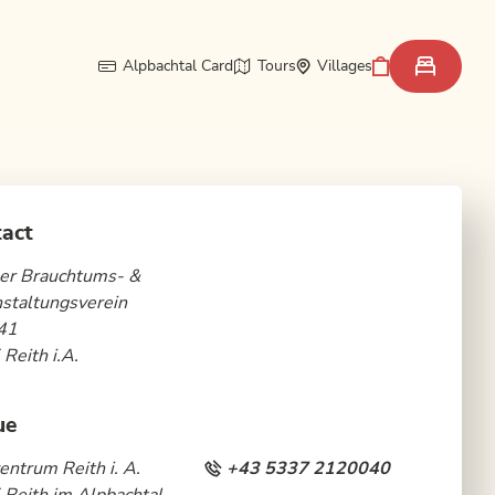
Alpbachtal Card
Tours
Villages
act
er Brauchtums- &
staltungsverein
41
Reith i.A.
ue
entrum Reith i. A.
+43 5337 2120040