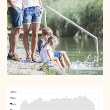
590 hm
570 hm
550 hm