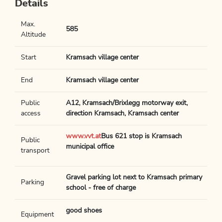
Details
Max.
585
Altitude
Start
Kramsach village center
End
Kramsach village center
Public
A12, Kramsach/Brixlegg motorway exit,
access
direction Kramsach, Kramsach center
www.vvt.at
Bus 621 stop is Kramsach
Public
municipal office
transport
Gravel parking lot next to Kramsach primary
Parking
school - free of charge
good shoes
Equipment