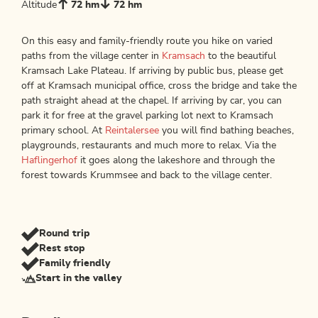
Altitude
72 hm
72 hm
On this easy and family-friendly route you hike on varied
paths from the village center in
Kramsach
to the beautiful
Kramsach Lake Plateau. If arriving by public bus, please get
off at Kramsach municipal office, cross the bridge and take the
path straight ahead at the chapel. If arriving by car, you can
park it for free at the gravel parking lot next to Kramsach
primary school. At
Reintalersee
you will find bathing beaches,
playgrounds, restaurants and much more to relax. Via the
Haflingerhof
it goes along the lakeshore and through the
forest towards Krummsee and back to the village center.
Round trip
Rest stop
Family friendly
Start in the valley