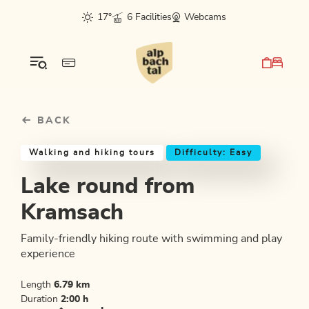
Table Of Content
Lake round from Kramsach
Good to know
Similar tours
sr.skip-to.main-content
sr.skip-to.table-of-contents
sr.skip-to.main-navigation
17°
6 Facilities
Webcams
BACK
Walking and hiking tours
Difficulty: Easy
Lake round from
Kramsach
Family-friendly hiking route with swimming and play
experience
Length
6.79 km
Duration
2:00 h