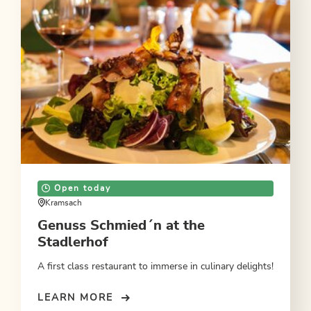
Open today
Kramsach
Genuss Schmied´n at the
Stadlerhof
A first class restaurant to immerse in culinary delights!
LEARN MORE