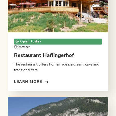
Open today
Kramsach
Restaurant Haflingerhof
The restaurant offers homemade ice-cream, cake and
traditional fare.
LEARN MORE