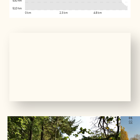
530 hm
510 hm
0 km
2.3 km
4.8 km
01
02