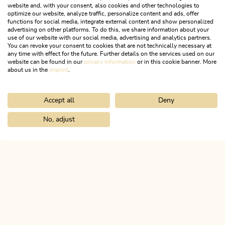
website and, with your consent, also cookies and other technologies to
optimize our website, analyze traffic, personalize content and ads, offer
functions for social media, integrate external content and show personalized
advertising on other platforms. To do this, we share information about your
use of our website with our social media, advertising and analytics partners.
You can revoke your consent to cookies that are not technically necessary at
any time with effect for the future. Further details on the services used on our
website can be found in our
privacy information
or in this cookie banner. More
about us in the
imprint
.
Accept all
Deny
Walking and hiking tours
Easy
Bischoferalm circular route
No, adjust
Home
Search & book
Tours
Lake round from Kramsach
Length
6.82 km
Length
2:30 h
Hight
367 hm
367 hm
ALPBACHTAL...
This is Tyrol.
NEWSLETTER