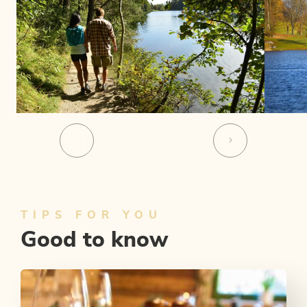
TIPS FOR YOU
Good to know