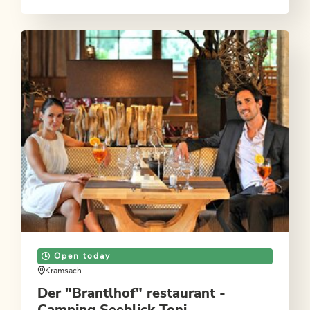
Open today
Kramsach
Der "Brantlhof" restaurant -
Camping Seeblick Toni