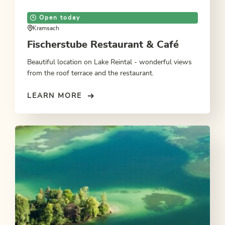
Open today
Kramsach
Fischerstube Restaurant & Café
Beautiful location on Lake Reintal - wonderful views
from the roof terrace and the restaurant.
LEARN MORE