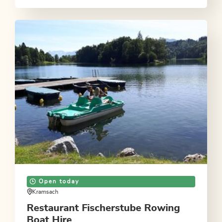
Open today
Kramsach
Restaurant Fischerstube Rowing
Boat Hire