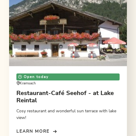
Open today
Kramsach
Restaurant-Café Seehof - at Lake
Reintal
Cosy restaurant and wonderful sun terrace with lake
view!
LEARN MORE