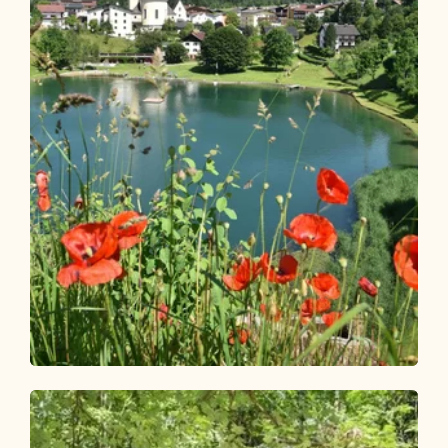
Walking and hiking tours
Easy
Reitherboden circular route
Length
4.9 km
Length
1:00 h
Hight
58 hm
57 hm