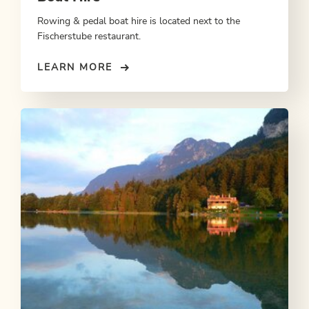
Rowing & pedal boat hire is located next to the
Fischerstube restaurant.
LEARN MORE