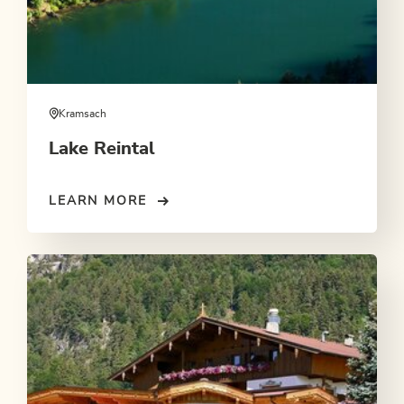
Kramsach
Lake Reintal
LEARN MORE