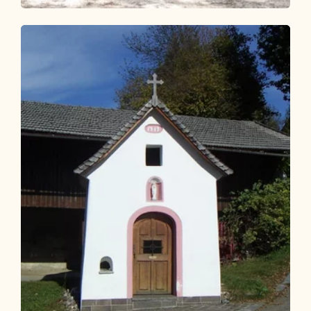
Walking and hiking tours
Easy
KulTour Reflection Path Grünangerl -
Münster
Length
4.6 km
Length
1:10 h
Hight
69 hm
69 hm