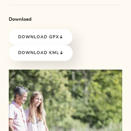
Download
DOWNLOAD GPX
DOWNLOAD KML