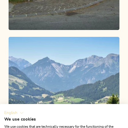
Walking and hiking tours
Easy
Waldtalrunde Breitenbach
Length
6.26 km
Length
1:40 h
Hight
89 hm
79 hm
English
We use cookies
We use cookies that are technically necessary for the functioning of the