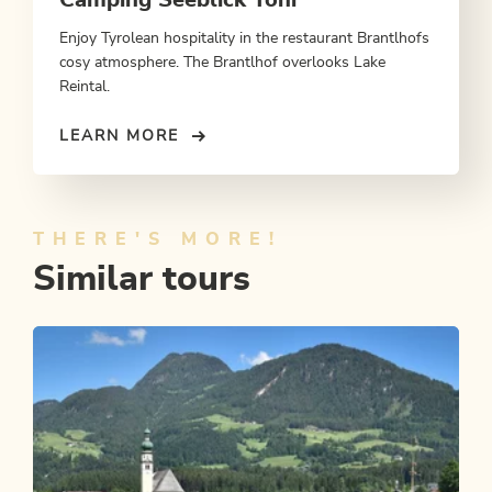
Enjoy Tyrolean hospitality in the restaurant Brantlhofs
cosy atmosphere. The Brantlhof overlooks Lake
Reintal.
LEARN MORE
THERE'S MORE!
Similar tours